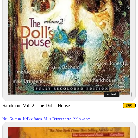
+ shelf
+ list
Sandman, Vol. 2: The Doll's House
1991
Neil Gaiman, Kelley Jones, Mike Dringenberg, Kelly Jones