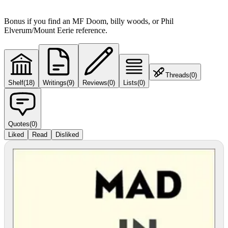
Bonus if you find an MF Doom, billy woods, or Phil
Elverum/Mount Eerie reference.
Threads
(
0
)
Shelf
(
18
)
Writings
(
9
)
Reviews
(
0
)
Lists
(
0
)
Quotes
(
0
)
Liked
Read
Disliked