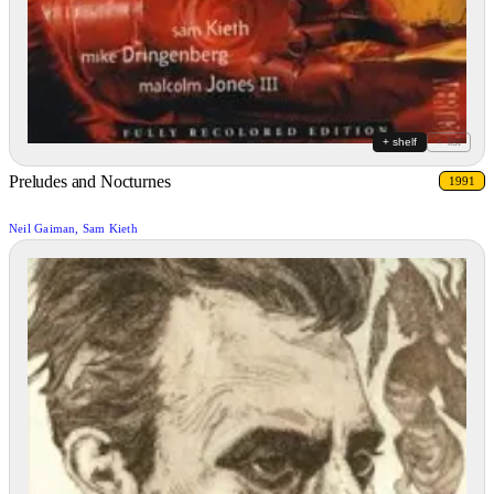
+ shelf
+ list
Preludes and Nocturnes
1991
Neil Gaiman, Sam Kieth