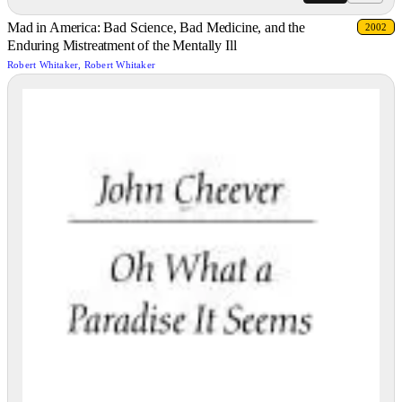
Mad in America: Bad Science, Bad Medicine, and the
2002
Enduring Mistreatment of the Mentally Ill
Robert Whitaker, Robert Whitaker