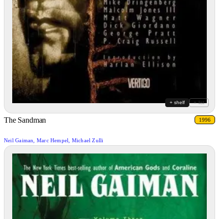
+ shelf
+ list
The Sandman
1996
Neil Gaiman, Marc Hempel, Michael Zulli