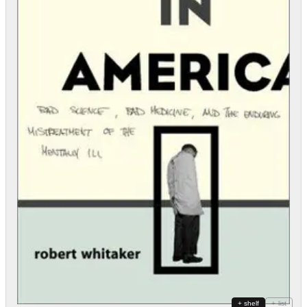
+ shelf
+ list