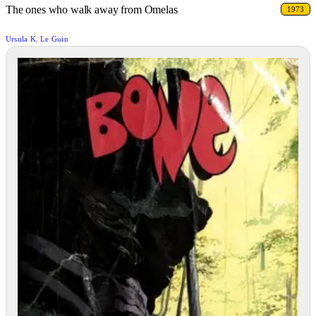
The ones who walk away from Omelas
1973
Ursula K. Le Guin