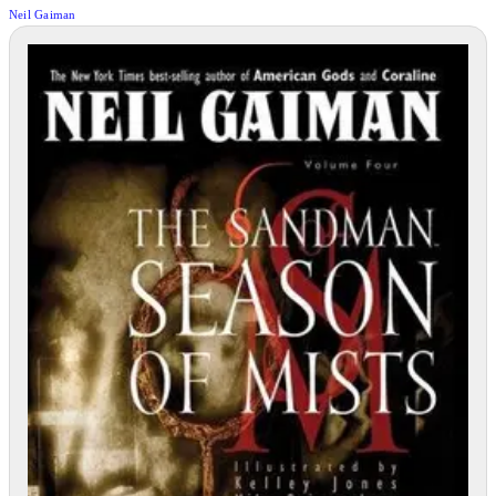
Neil Gaiman