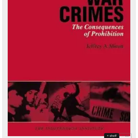
+ shelf
+ list