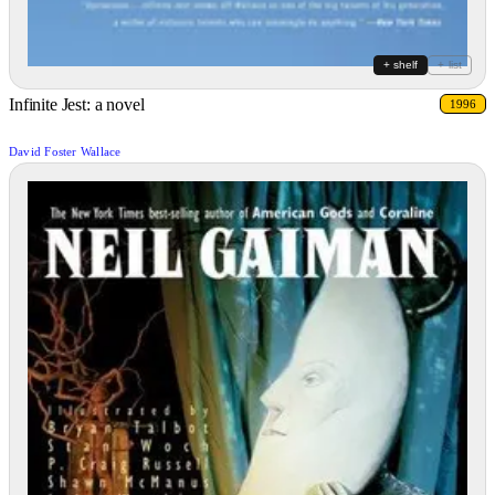
+ shelf
+ list
Infinite Jest: a novel
1996
David Foster Wallace