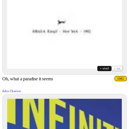
+ shelf
+ list
Oh, what a paradise it seems
1982
John Cheever