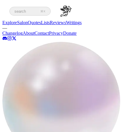
search
⌘K
Explore
Salon
Quotes
Lists
Reviews
Writings
—
Changelog
About
Contact
Privacy
Donate