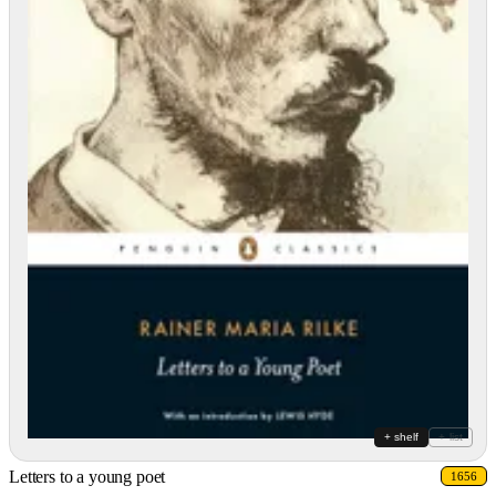
+ shelf
+ list
Letters to a young poet
1656