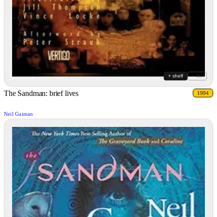
+ shelf
+ list
The Sandman: brief lives
1994
Neil Gaiman