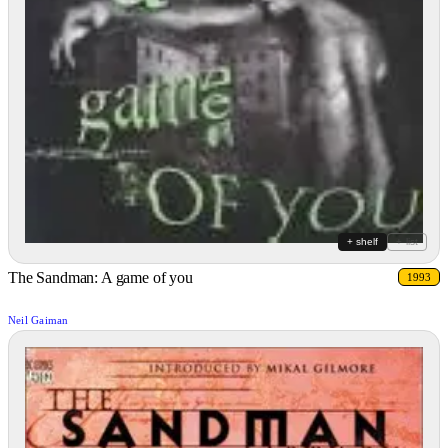
+ shelf
+ list
The Sandman: A game of you
1993
Neil Gaiman