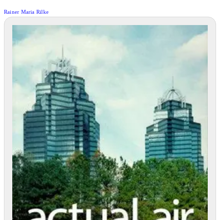
Rainer Maria Rilke