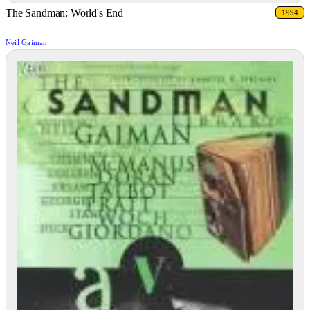
The Sandman: World's End
1994
Neil Gaiman