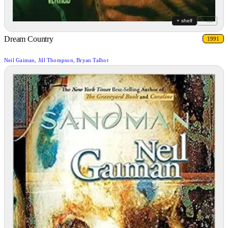
+ shelf
+ list
Dream Country
1991
Neil Gaiman, Jill Thompson, Bryan Talbot