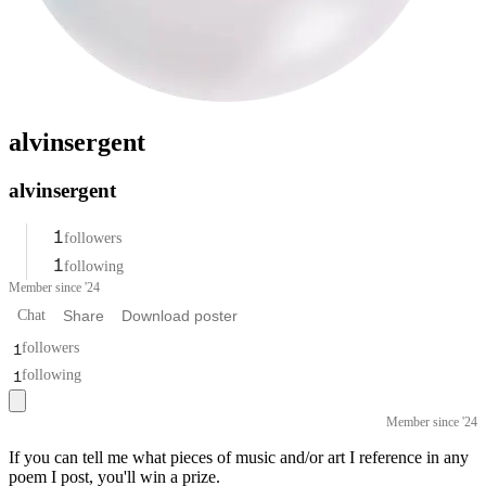
alvinsergent
alvinsergent
1
followers
1
following
Member since '24
Chat
Share
Download poster
1
followers
1
following
Member since '24
If you can tell me what pieces of music and/or art I reference in any
poem I post, you'll win a prize.