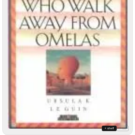
+ shelf
+ list