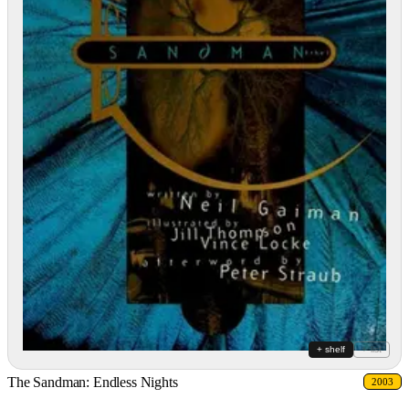
+ shelf
+ list
The Sandman: Endless Nights
2003