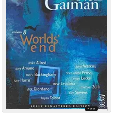
+ shelf
+ list