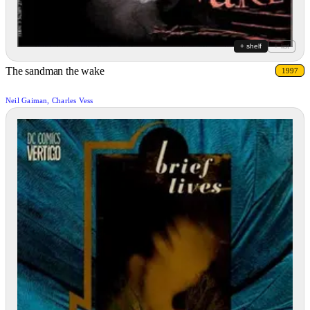
+ shelf
+ list
The sandman the wake
1997
Neil Gaiman, Charles Vess