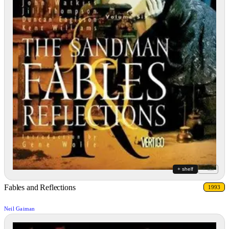
+ shelf
+ list
Fables and Reflections
1993
Neil Gaiman