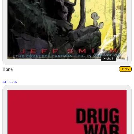
+ shelf
+ list
Bone.
1995
Jeff Smith