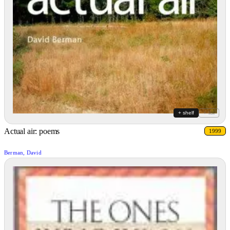
+ shelf
+ list
Actual air: poems
1999
Berman, David