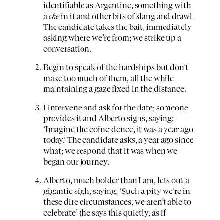
identifiable as Argentine, something with
a
che
in it and other bits of slang and drawl.
The candidate takes the bait, immediately
asking where we’re from; we strike up a
conversation.
Begin to speak of the hardships but don’t
make too much of them, all the while
maintaining a gaze fixed in the distance.
I intervene and ask for the date; someone
provides it and Alberto sighs, saying:
‘Imagine the coincidence, it was a year ago
today.’ The candidate asks, a year ago since
what; we respond that it was when we
began our journey.
Alberto, much bolder than I am, lets out a
gigantic sigh, saying, ‘Such a pity we’re in
these dire circumstances, we aren’t able to
celebrate’ (he says this quietly, as if