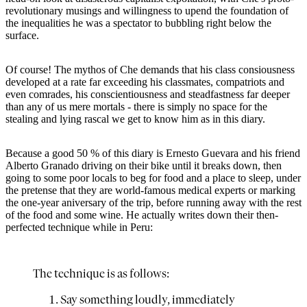
revolutionary musings and willingness to upend the foundation of
the inequalities he was a spectator to bubbling right below the
surface.
Of course! The mythos of Che demands that his class consiousness
developed at a rate far exceeding his classmates, compatriots and
even comrades, his conscientiousness and steadfastness far deeper
than any of us mere mortals - there is simply no space for the
stealing and lying rascal we get to know him as in this diary.
Because a good 50 % of this diary is Ernesto Guevara and his friend
Alberto Granado driving on their bike until it breaks down, then
going to some poor locals to beg for food and a place to sleep, under
the pretense that they are world-famous medical experts or marking
the one-year aniversary of the trip, before running away with the rest
of the food and some wine. He actually writes down their then-
perfected technique while in Peru:
The technique is as follows:
Say something loudly, immediately