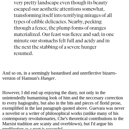
very pretty landscape even though its beauty
escaped our aesthetic attentions somewhat,
transforming itself into terrifying mirages of all
types of edible delicacies. Nearby, peeking
through a fence, the plump forms of oranges
materialized. Our feast was fierce and sad; in one
minute our stomachs felt full and acidy and in
the next the stabbing of a severe hunger
resumed.
And so on, in a seemingly bastardised and unreflective bizarro-
version of Hamsun's
Hunger
.
However, I did end up enjoying the diary, not only in the
unintendedly humanising look of him and the neccesary correction
to every hagiograhy, but also in the bits and pieces of florid prose,
exemplified in the last paragraph quoted above. Guevara was never
a novelist or a writer of philosophical works (unlike many of his
contemporary revolutionaries, Che's theoretical contributions to the
Marxist tradition are scanty and overblown), but I'd argue his
predilection as a poet is succesful.