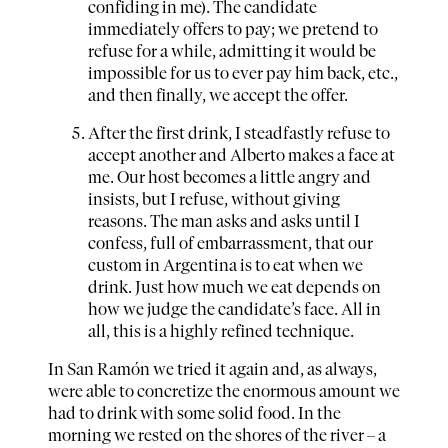
confiding in me). The candidate
immediately offers to pay; we pretend to
refuse for a while, admitting it would be
impossible for us to ever pay him back, etc.,
and then finally, we accept the offer.
After the first drink, I steadfastly refuse to
accept another and Alberto makes a face at
me. Our host becomes a little angry and
insists, but I refuse, without giving
reasons. The man asks and asks until I
confess, full of embarrassment, that our
custom in Argentina is to eat when we
drink. Just how much we eat depends on
how we judge the candidate’s face. All in
all, this is a highly refined technique.
In San Ramón we tried it again and, as always,
were able to concretize the enormous amount we
had to drink with some solid food. In the
morning we rested on the shores of the river – a