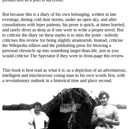
But because this is a diary of his own belonging, written in late
evenings, during cold dust storms, under an open sky, and after
consultations with leper patients, his prose is quick, at times hurried,
and rarely dives as deep as if one were to write a proper novel. But
to criticise the diary on these marks is to miss the point - nobody
criticises this review for being slightly amateurish. Instead, criticise
the Wikipedia editors and the publishing press for blowing a
personal chronicle up into something larger-than-life, just as you
would criticise The Spectator if they were to front-page this review.
This book is best read as what it is: as a depiction of an adventurous,
intelligent and mischeavous young man in his own words first, with
a revolutionary outlook in a historical time and place second.