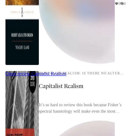
0
0
Open review
Capitalist Realism
CAPITALIST REALISM: IS THERE NO ALTERNATIVE?
Capitalist Realism
It’s so hard to review this book because Fisher’s
spectral hauntology will make even the most
perceptive reader conscious of repeating and
rehashin...