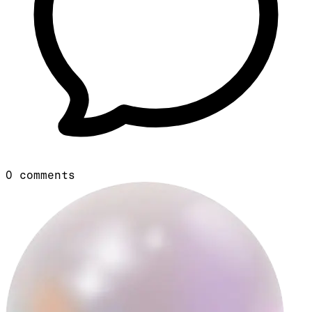
0
comments