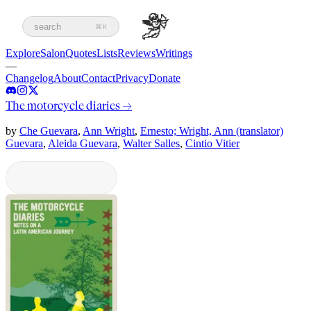
search
⌘K
Explore
Salon
Quotes
Lists
Reviews
Writings
—
Changelog
About
Contact
Privacy
Donate
The motorcycle diaries
→
by
Che Guevara
,
Ann Wright
,
Ernesto; Wright, Ann (translator)
Guevara
,
Aleida Guevara
,
Walter Salles
,
Cintio Vitier