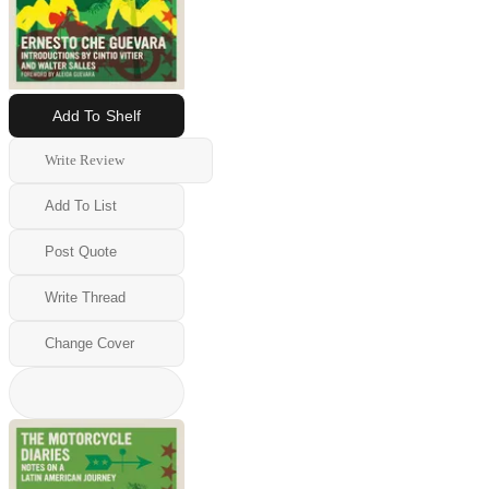
Add To Shelf
Write Review
Add To List
Post Quote
Write Thread
Change Cover