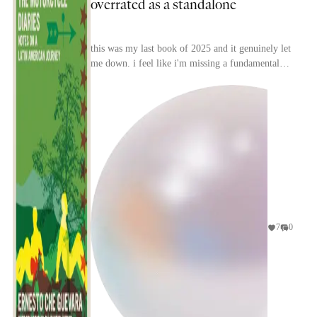
overrated as a standalone
this was my last book of 2025 and it genuinely let
me down. i feel like i'm missing a fundamental
excitement about this book that all other
reviews...
7
0