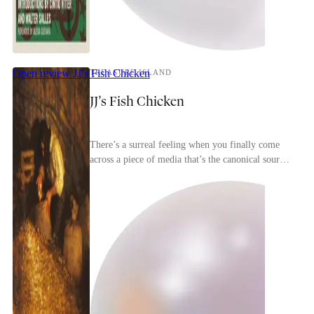
Open review
JJ’s Fish Chicken
TREASURE ISLAND
JJ’s Fish Chicken
There’s a surreal feeling when you finally come
across a piece of media that’s the canonical source
for most of the tropes in a genre. Treasure Isl...