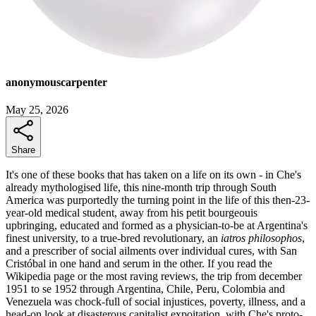
anonymouscarpenter
May 25, 2026
Share
It's one of these books that has taken on a life on its own - in Che's
already mythologised life, this nine-month trip through South
America was purportedly the turning point in the life of this then-23-
year-old medical student, away from his petit bourgeouis
upbringing, educated and formed as a physician-to-be at Argentina's
finest university, to a true-bred revolutionary, an
iatros philosophos
,
and a prescriber of social ailments over individual cures, with San
Cristóbal in one hand and serum in the other. If you read the
Wikipedia page or the most raving reviews, the trip from december
1951 to se 1952 through Argentina, Chile, Peru, Colombia and
Venezuela was chock-full of social injustices, poverty, illness, and a
head-on look at disasterous capitalist expoitation, with Che's proto-