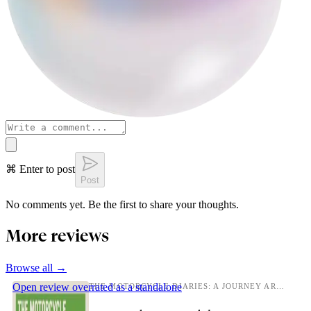
⌘ Enter to post
Post
No comments yet. Be the first to share your thoughts.
More reviews
Browse all →
Open review
overrated as a standalone
THE MOTORCYCLE DIARIES: A JOURNEY AROUND SOUTH AMERICA