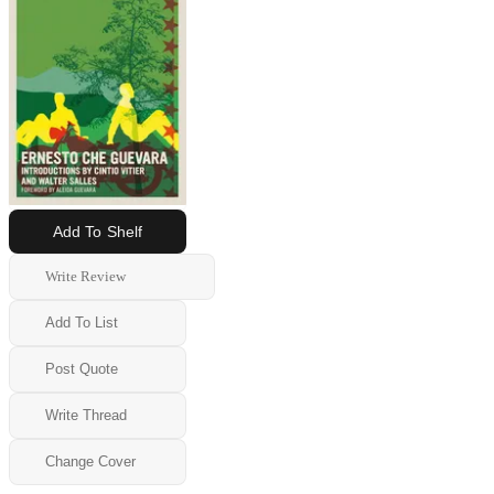
Add To Shelf
Write Review
Add To List
Post Quote
Write Thread
Change Cover