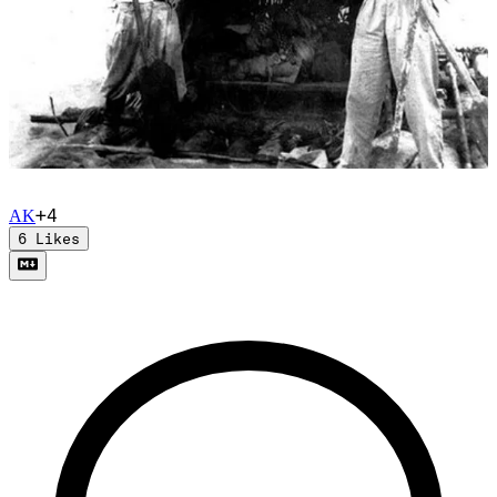
+
4
A
K
6
Likes