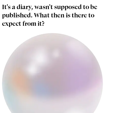
It's a diary, wasn't supposed to be
published. What then is there to
expect from it?