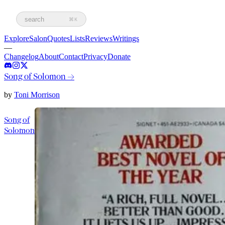
search
⌘K
Explore
Salon
Quotes
Lists
Reviews
Writings
—
Changelog
About
Contact
Privacy
Donate
Song of Solomon
→
by
Toni Morrison
Song of
Solomon