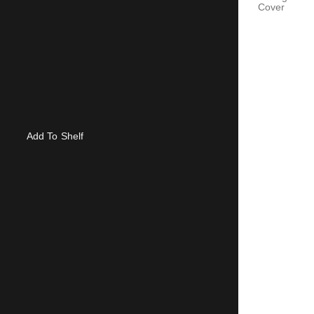
Cover
Add To Shelf