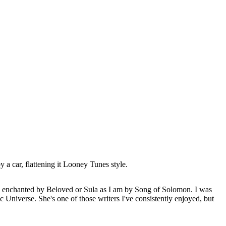
 a car, flattening it Looney Tunes style.
 as enchanted by Beloved or Sula as I am by Song of Solomon. I was
c Universe. She's one of those writers I've consistently enjoyed, but