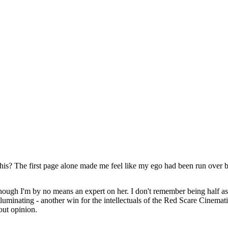
his? The first page alone made me feel like my ego had been run over by
 though I'm by no means an expert on her. I don't remember being half
luminating - another win for the intellectuals of the Red Scare Cinemati
out opinion.