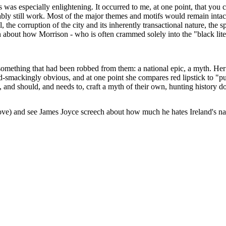
s was especially enlightening. It occurred to me, at one point, that you c
ly still work. Most of the major themes and motifs would remain intact:
 the corruption of the city and its inherently transactional nature, the 
ion about how Morrison - who is often crammed solely into the "black lit
mething that had been robbed from them: a national epic, a myth. Her pr
ad-smackingly obvious, and at one point she compares red lipstick to "p
n, and should, and needs to, craft a myth of their own, hunting history d
o love) and see James Joyce screech about how much he hates Ireland's nat