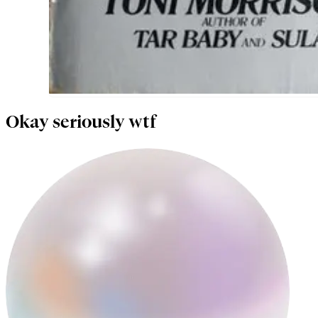
Okay seriously wtf