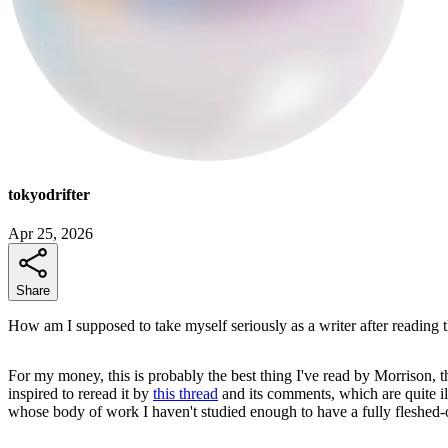
tokyodrifter
Apr 25, 2026
Share
How am I supposed to take myself seriously as a writer after reading t
For my money, this is probably the best thing I've read by Morrison,
inspired to reread it by
this thread
and its comments, which are quite il
whose body of work I haven't studied enough to have a fully fleshed-