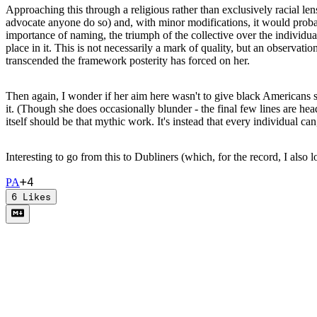
Approaching this through a religious rather than exclusively racial len
advocate anyone do so) and, with minor modifications, it would probab
importance of naming, the triumph of the collective over the individual,
place in it. This is not necessarily a mark of quality, but an observat
transcended the framework posterity has forced on her.
Then again, I wonder if her aim here wasn't to give black Americans so
it. (Though she does occasionally blunder - the final few lines are he
itself should be that mythic work. It's instead that every individual ca
Interesting to go from this to Dubliners (which, for the record, I als
+
4
P
A
6
Likes