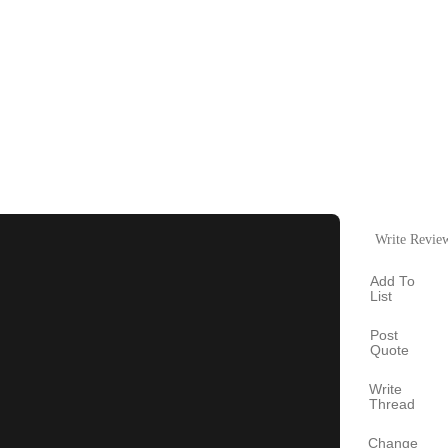
Write Revie
Add To
List
Post
Quote
Write
Thread
Change