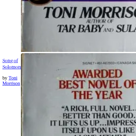
Song of
Solomon
by
Toni
Morrison