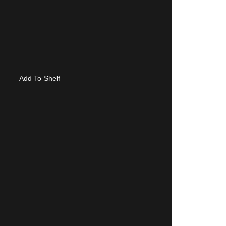
Add To Shelf