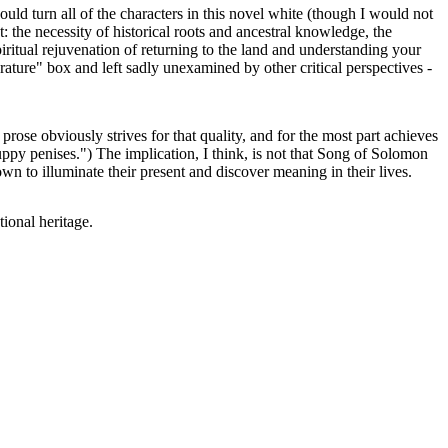
ould turn all of the characters in this novel white (though I would not
 the necessity of historical roots and ancestral knowledge, the
spiritual rejuvenation of returning to the land and understanding your
erature" box and left sadly unexamined by other critical perspectives -
ose obviously strives for that quality, and for the most part achieves
uppy penises.") The implication, I think, is not that Song of Solomon
own to illuminate their present and discover meaning in their lives.
ional heritage.