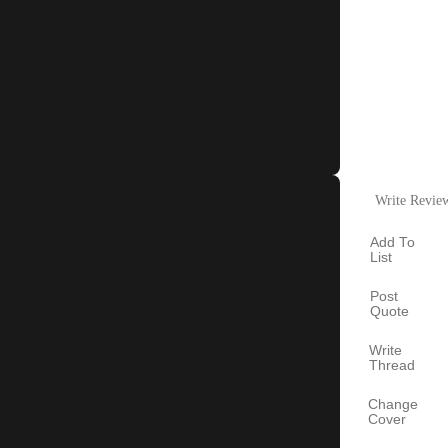
Write Revie
Add To
List
Post
Quote
Write
Thread
Change
Cover