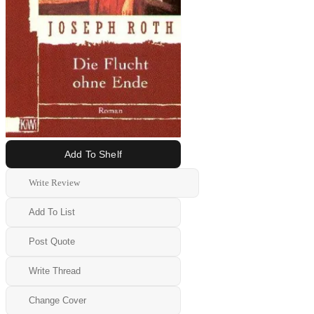
Add To Shelf
Write Review
Add To List
Post Quote
Write Thread
Change Cover