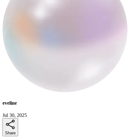
eveline
Jul 30, 2025
Share