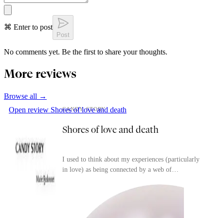
⌘ Enter to post
Post
No comments yet. Be the first to share your thoughts.
More reviews
Browse all →
Open review
Shores of love and death
CANDY STORY
Shores of love and death
I used to think about my experiences (particularly
in love) as being connected by a web of
(trivial/surface-level) resemblances that I would
have l...