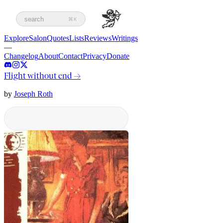
search
⌘K
Explore
Salon
Quotes
Lists
Reviews
Writings
—
Changelog
About
Contact
Privacy
Donate
Flight without end
→
by
Joseph Roth