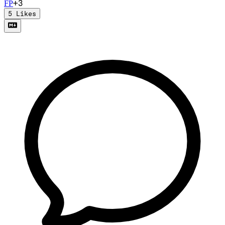
+
3
F
P
5
Likes