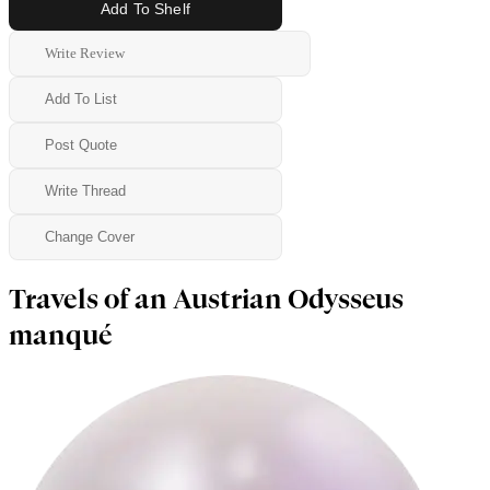
Add To Shelf
Write Review
Add To List
Post Quote
Write Thread
Change Cover
Travels of an Austrian Odysseus
manqué