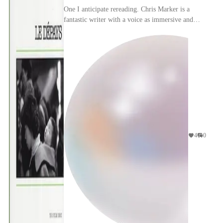
One I anticipate rereading. Chris Marker is a
fantastic writer with a voice as immersive and
elusive as the Japan he
travels/photographs/invents.
4
0