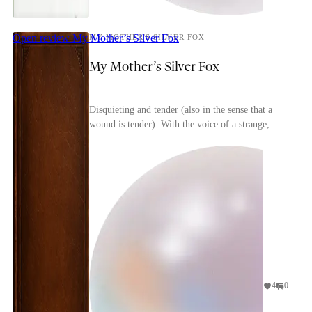
Open review
My Mother’s Silver Fox
MY MOTHER'S SILVER FOX
My Mother’s Silver Fox
Disquieting and tender (also in the sense that a
wound is tender). With the voice of a strange,
soft-spoken friend, Heinz Fritz tells of his
childh...
4
0