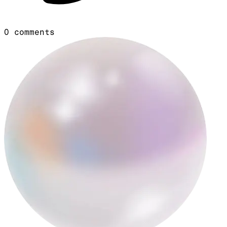
0
comments