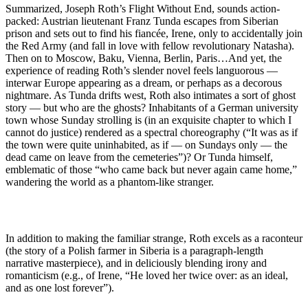
Summarized, Joseph Roth’s Flight Without End, sounds action-
packed: Austrian lieutenant Franz Tunda escapes from Siberian
prison and sets out to find his fiancée, Irene, only to accidentally join
the Red Army (and fall in love with fellow revolutionary Natasha).
Then on to Moscow, Baku, Vienna, Berlin, Paris…And yet, the
experience of reading Roth’s slender novel feels languorous —
interwar Europe appearing as a dream, or perhaps as a decorous
nightmare. As Tunda drifts west, Roth also intimates a sort of ghost
story — but who are the ghosts? Inhabitants of a German university
town whose Sunday strolling is (in an exquisite chapter to which I
cannot do justice) rendered as a spectral choreography (“It was as if
the town were quite uninhabited, as if — on Sundays only — the
dead came on leave from the cemeteries”)? Or Tunda himself,
emblematic of those “who came back but never again came home,”
wandering the world as a phantom-like stranger.
In addition to making the familiar strange, Roth excels as a raconteur
(the story of a Polish farmer in Siberia is a paragraph-length
narrative masterpiece), and in deliciously blending irony and
romanticism (e.g., of Irene, “He loved her twice over: as an ideal,
and as one lost forever”).