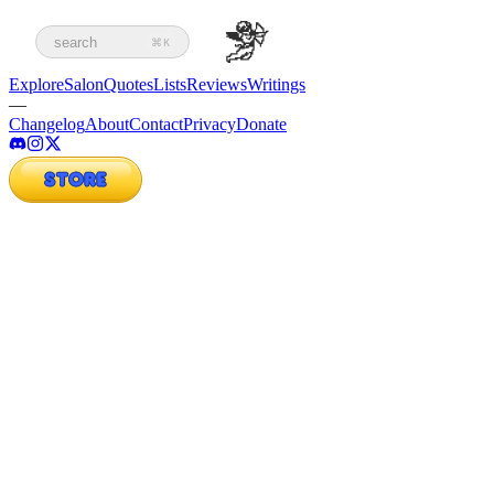
search
⌘K
Explore
Salon
Quotes
Lists
Reviews
Writings
—
Changelog
About
Contact
Privacy
Donate
STORE