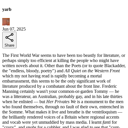
yarb
Jun 07, 2025
Share
The First World War seems to have been too beastly for literature, or
perhaps simply too efficient at killing the people who might have
written novels about it. Other than the Poets (or to quote Blackadder,
the "endless, bloody, poetry") and
All Quiet on the Western Front
which my not having read is rapidly becoming a mortal
embarrassment, this seems to be the only significant work of
literature produced by a combatant about the front line. Frederic
Manning certainly wasn't your common-or-garden Tommy — he
was a litterateur, an Australian, probably gay, and in his late thirties
when he enlisted — but
Her Privates We
is a monument to the men
who found themselves, through no fault of their own, entrenched in
the Somme. What makes it live and breathe is the ventriloquism —
the brilliantly rendered voices of a Britain where regional accents
and vocab were yet unmuddied by mass media. I learnt
fanti
for
"crazy", and
snobs
for a cobbler, and I was glad to see that "cunt-