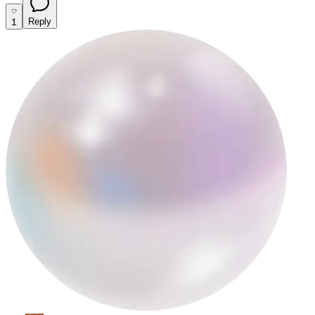
1
Reply