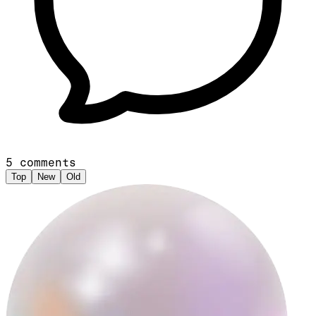
5
comments
Top
New
Old