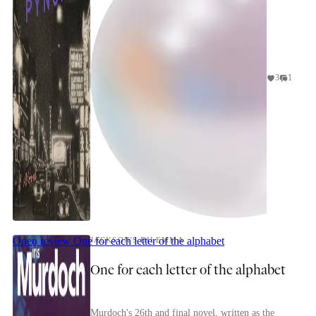
3
1
Open review
One for each letter of the alphabet
JACKSON'S DILEMMA
One for each letter of the alphabet
Murdoch's 26th and final novel, written as the