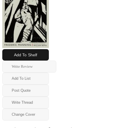
Add To Shelf
Write Review
Add To List
Post Quote
Write Thread
Change Cover