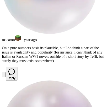
macaron
1 year ago
On a pure numbers basis its plausible, but I do think a part of the
issue is availability and popularity (for instance, I can't think of any
Italian or Russian WW1 novels outside of a short story by Teffi, but
surely they must exist somewhere).
Reply