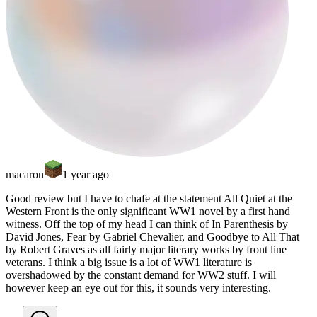
macaron
1 year ago
Good review but I have to chafe at the statement All Quiet at the
Western Front is the only significant WW1 novel by a first hand
witness. Off the top of my head I can think of In Parenthesis by
David Jones, Fear by Gabriel Chevalier, and Goodbye to All That
by Robert Graves as all fairly major literary works by front line
veterans. I think a big issue is a lot of WW1 literature is
overshadowed by the constant demand for WW2 stuff. I will
however keep an eye out for this, it sounds very interesting.