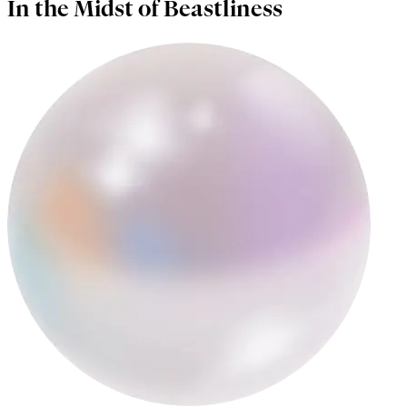
In the Midst of Beastliness