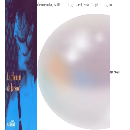
dementia, still undiagnosed, was beginning to
impinge on her mind, is strange, bittersweet, and
myst...
2
0