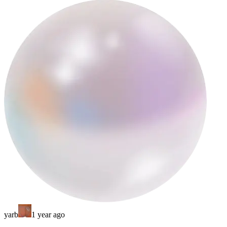
yarb
1 year ago