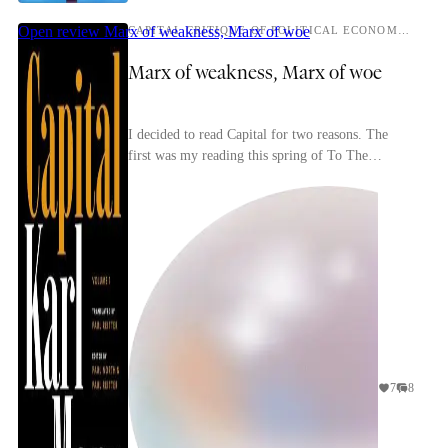
Open review
Marx of weakness, Marx of woe
CAPITAL CRITIQUE OF POLITICAL ECONOMY, VOLUME 1
Marx of weakness, Marx of woe
I decided to read Capital for two reasons. The
first was my reading this spring of To The
Finland Station, a passionate, idiosyncratic book
about p...
7
8