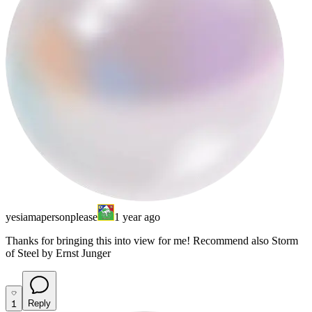
yesiamapersonplease
1 year ago
Thanks for bringing this into view for me! Recommend also Storm
of Steel by Ernst Junger
1
Reply