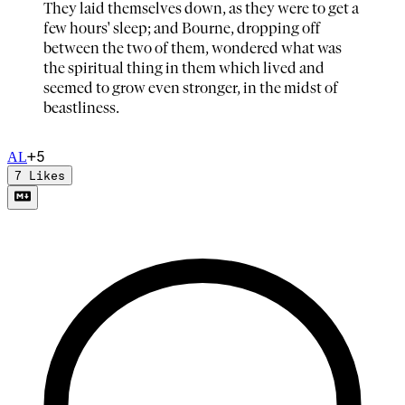
They laid themselves down, as they were to get a
few hours' sleep; and Bourne, dropping off
between the two of them, wondered what was
the spiritual thing in them which lived and
seemed to grow even stronger, in the midst of
beastliness.
+
5
A
L
7
Likes