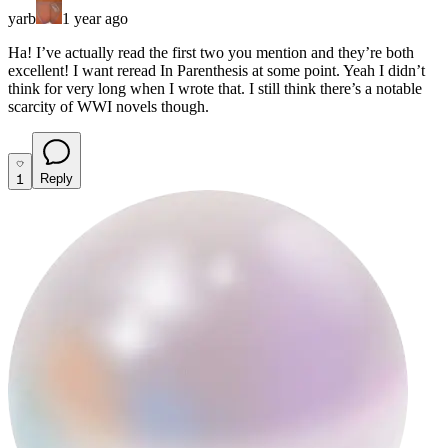
yarb
1 year ago
Ha! I’ve actually read the first two you mention and they’re both
excellent! I want reread In Parenthesis at some point. Yeah I didn’t
think for very long when I wrote that.
I still think there’s a notable
scarcity of WWI novels though.
1
Reply