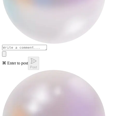
⌘ Enter to post
Post