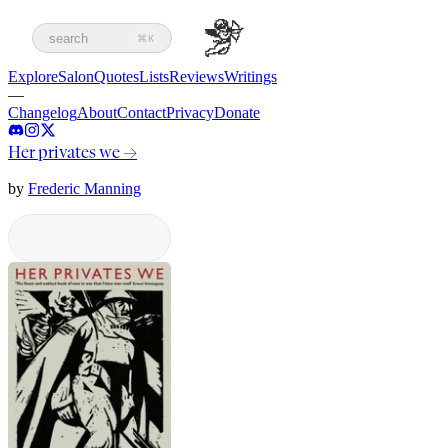
search
⌘K
Explore
Salon
Quotes
Lists
Reviews
Writings
—
Changelog
About
Contact
Privacy
Donate
Her privates we
→
by
Frederic Manning