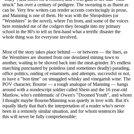
struck" has over a century of pedigree. The swearing is as fluent as
can be. Very few writers can render accents convincingly in prose,
and Manning is one of them. He was with the Shropshires (or
"Westshires" in the novel), where I'm from, and some of the voices
here reminded me of the codgers they brought into my primary
school in the 80's to tell us first-hand what a terrific disaster the
whole thing was for everyone involved.
Most of the story takes place behind — or between — the lines, as
the Westshires are shunted from one desolated mining town to
another, waiting to be shoved back into the meat-grinder. It's endless
marching punctuated by pointless (and sometimes deadly) parading,
office politics, raiding of estaminets, and attempts, successful or not,
to have a "bon time" on smuggled whisky and vinegarish wine. The
POV character, Bourne — a rough analogue of Manning — hangs
around with a nondescript soldier called Shem and the 16 year-old
Martlow, who's emblematic of Owen's "Doomed Youth", and whom
I thought maybe Bourne/Manning was quietly in love with. But it's
equally likely that that's the interpretation of a reader who's never
been in a remotely similar situation, and for whom sentences like
this will never be fully comprehensible: