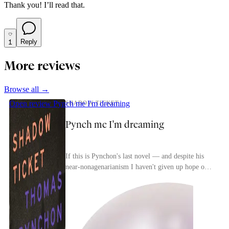
Thank you! I’ll read that.
1
Reply
More reviews
Browse all →
Open review
Pynch me I'm dreaming
SHADOW TICKET
Pynch me I'm dreaming
If this is Pynchon's last novel — and despite his
near-nonagenarianism I haven't given up hope of
seeing those purported Civil War and French
Revol...