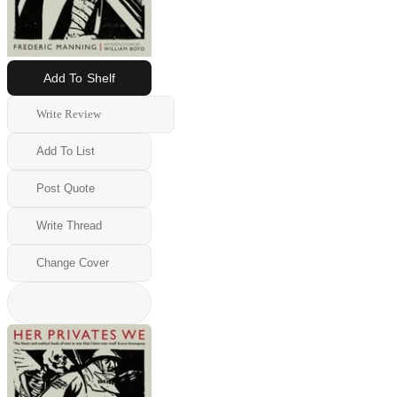
Add To Shelf
Write Review
Add To List
Post Quote
Write Thread
Change Cover