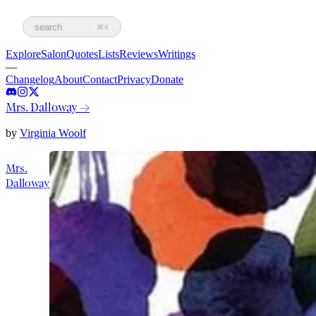
search
⌘K
Explore
Salon
Quotes
Lists
Reviews
Writings
—
Changelog
About
Contact
Privacy
Donate
Mrs. Dalloway
→
by
Virginia Woolf
Mrs.
Dalloway