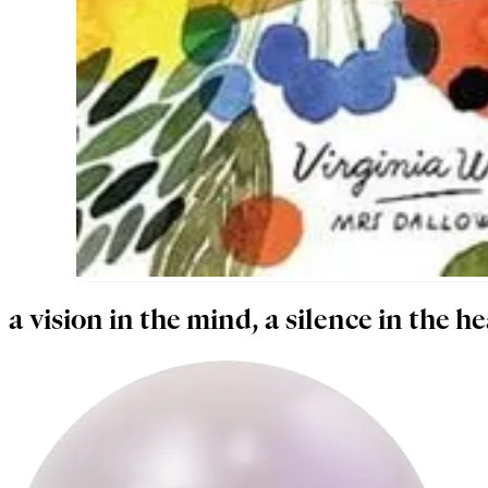
a vision in the mind, a silence in the he