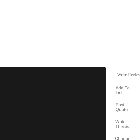
Write Revie
Add To
List
Post
Quote
Write
Thread
Change