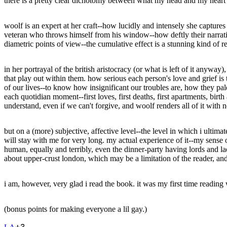
there is a pretty clear dichotomy between what my head and my heart say
woolf is an expert at her craft--how lucidly and intensely she capture
veteran who throws himself from his window--how deftly their narrati
diametric points of view--the cumulative effect is a stunning kind of
in her portrayal of the british aristocracy (or what is left of it anyway
that play out within them. how serious each person's love and grief is t
of our lives--to know how insignificant our troubles are, how they pal
each quotidian moment--first loves, first deaths, first apartments, bir
understand, even if we can't forgive, and woolf renders all of it with n
but on a (more) subjective, affective level--the level in which i ulti
will stay with me for very long. my actual experience of it--my sense o
human, equally and terribly, even the dinner-party having lords and lad
about upper-crust london, which may be a limitation of the reader, and 
i am, however, very glad i read the book. it was my first time reading 
(bonus points for making everyone a lil gay.)
+
3