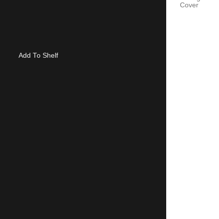
Cover
Add To Shelf