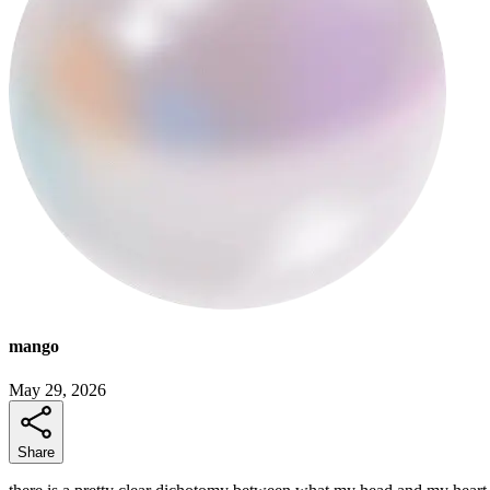
mango
May 29, 2026
Share