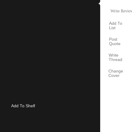
Write Revie
Add To
List
Post
Quote
Write
Thread
Change
Cover
Add To Shelf