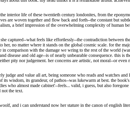
s about this book: my head thinks it is a remarkable artistic achievemen
s the interior life of these twentieth century londonites, from the epon
ves are woven together and flow back and forth--the constant but subt
 realism, a brief impression of the overwhelming complexity of human be
), she captured--what feels like effortlessly--the contradiction between th
o her, no matter where it stands on the global cosmic scale. for the majori
e in comparison with the damage we wring to the rest of the world (war,
th and disease and old age--is of nearly unbearable consequence. this is 
either pity nor judgement. her concerns are artistic, not moral--or even n
mately judge and value all art, being someone who reads and watches and 
f its wisdom, its grandeur, of pathos--was lukewarm at best. the book's 
ies who almost made cabinet'--feels... valid, i guess, but also foregone 
not the text.
woolf, and i can understand now her stature in the canon of english litera