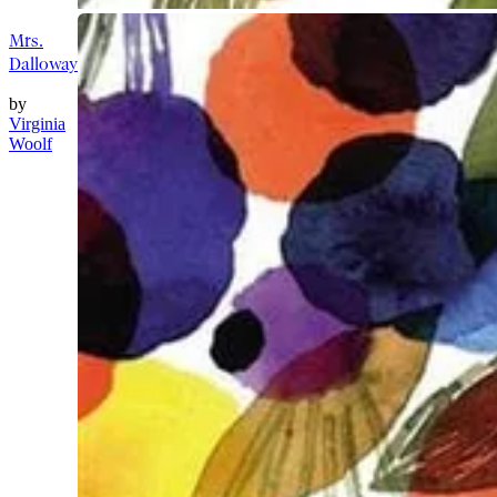
Mrs.
Dalloway
by
Virginia
Woolf