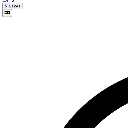
L
A
5
Likes