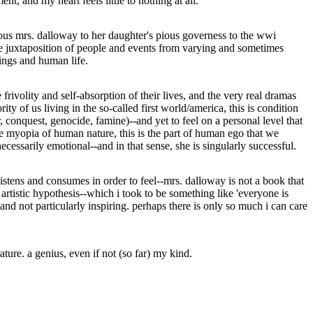
t, and my heart feels little to nothing at all.
ymous mrs. dalloway to her daughter's pious governess to the wwi
le juxtaposition of people and events from varying and sometimes
ings and human life.
e frivolity and self-absorption of their lives, and the very real dramas
ty of us living in the so-called first world/america, this is condition
 conquest, genocide, famine)--and yet to feel on a personal level that
the myopia of human nature, this is the part of human ego that we
ecessarily emotional--and in that sense, she is singularly successful.
listens and consumes in order to feel--mrs. dalloway is not a book that
artistic hypothesis--which i took to be something like 'everyone is
and not particularly inspiring. perhaps there is only so much i can care
ture. a genius, even if not (so far) my kind.