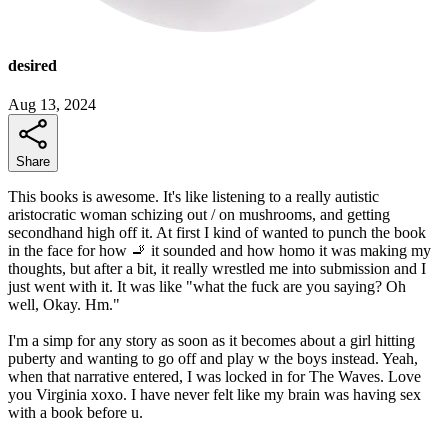
desired
Aug 13, 2024
Share
This books is awesome. It's like listening to a really autistic
aristocratic woman schizing out / on mushrooms, and getting
secondhand high off it. At first I kind of wanted to punch the book
in the face for how 🚬 it sounded and how homo it was making my
thoughts, but after a bit, it really wrestled me into submission and I
just went with it. It was like "what the fuck are you saying? Oh
well, Okay. Hm."
I'm a simp for any story as soon as it becomes about a girl hitting
puberty and wanting to go off and play w the boys instead. Yeah,
when that narrative entered, I was locked in for The Waves. Love
you Virginia xoxo. I have never felt like my brain was having sex
with a book before u.