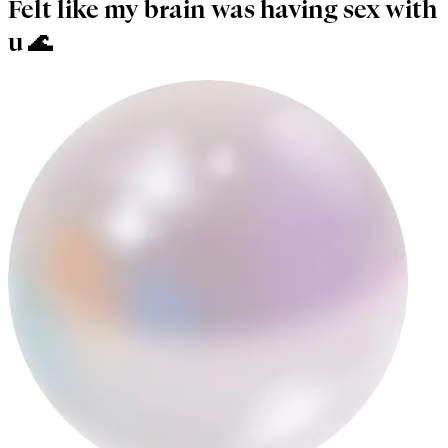
Felt like my brain was having sex with
u 🌊