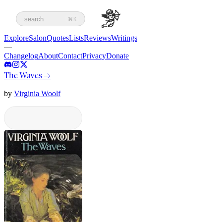
search
⌘K
Explore
Salon
Quotes
Lists
Reviews
Writings
—
Changelog
About
Contact
Privacy
Donate
The Waves
→
by
Virginia Woolf