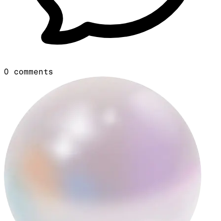
0
comments