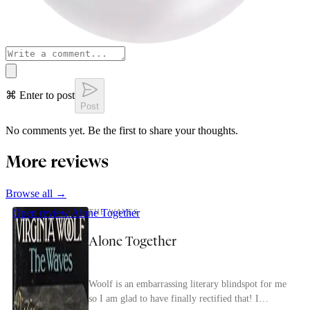
⌘ Enter to post
Post
No comments yet. Be the first to share your thoughts.
More reviews
Browse all →
Open review
Alone Together
THE WAVES
Alone Together
Woolf is an embarrassing literary blindspot for me
so I am glad to have finally rectified that! I