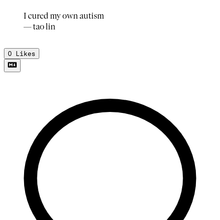
I cured my own autism
— tao lin
0
Likes