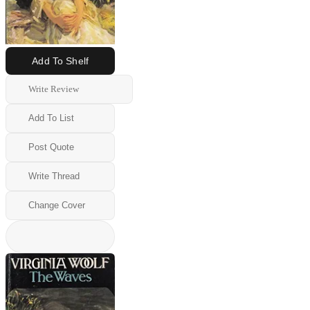
Add To Shelf
Write Review
Add To List
Post Quote
Write Thread
Change Cover