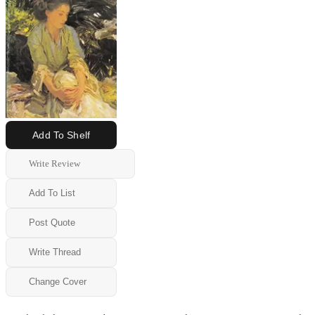
Add To Shelf
Write Review
Add To List
Post Quote
Write Thread
Change Cover