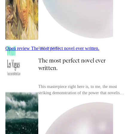
Open review
The most perfect novel ever written.
THE WAVES
The most perfect novel ever
written.
This masterpiece right here is, to me, the most
striking demonstration of the power that novelistic
expression (or even literary expression in gene...