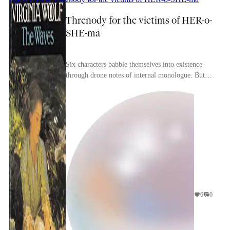
Threnody for the victims of HER-o-
SHE-ma
Six characters babble themselves into existence
through drone notes of internal monologue. But
their placement in a chorus dooms them to the
back o...
6
0