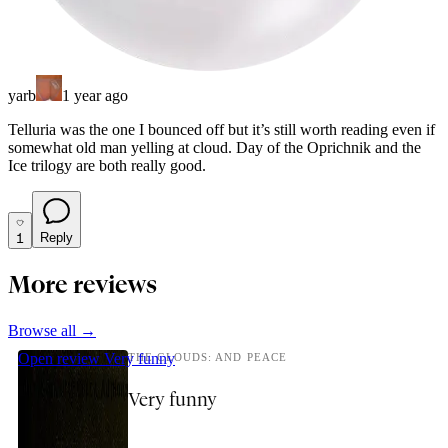
yarb
1 year ago
Telluria was the one I bounced off but it’s still worth reading even if
somewhat old man yelling at cloud. Day of the Oprichnik and the
Ice trilogy are both really good.
1
Reply
More reviews
Browse all →
Open review
Very funny
THE CLOUDS: AND PEACE
Very funny