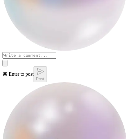
⌘ Enter to post
Post