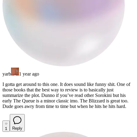
yarb
1 year ago
I gotta get around to this one. It does sound like funny shit. One of
those books that the best way to review is to basically just
summarize the plot. Dunno if you’ve read other Sorokini but his
early The Queue is a minor classic imo. The Blizzard is great too.
Dude goes awry from time to time but when he hits he hits hard.
1
Reply