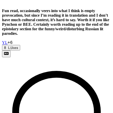
Fun read, occasionally veers into what I think is empty
provocation, but since I’m reading it in translation and I don’t
have much cultural context, it’s hard to say. Worth it if you like
Pynchon or BEE. Certainly worth reading up to the end of the
epistolary section for the funny/weird/disturbing Russian lit
parodies.
+
6
Y
L
8
Likes