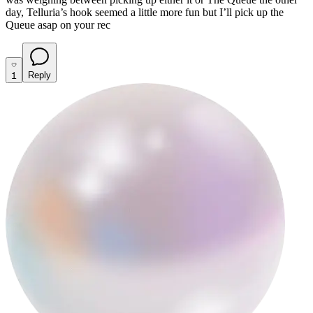
day, Telluria’s hook seemed a little more fun but I’ll pick up the
Queue asap on your rec
1
Reply