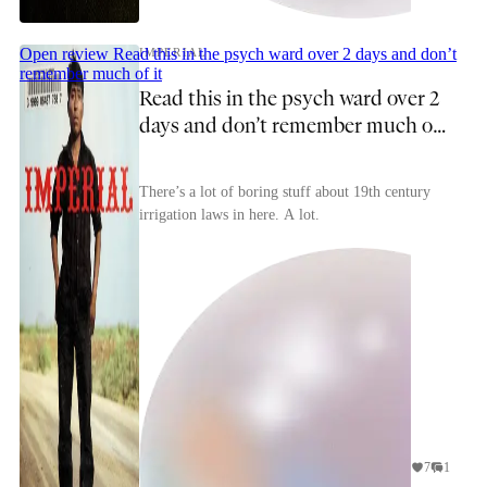
Open review
Read this in the psych ward over 2 days and don’t
IMPERIAL
remember much of it
Read this in the psych ward over 2
days and don’t remember much of
it
There’s a lot of boring stuff about 19th century
irrigation laws in here. A lot.
7
1