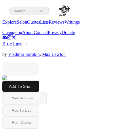
search
⌘K
Explore
Salon
Quotes
Lists
Reviews
Writings
—
Changelog
About
Contact
Privacy
Donate
Blue Lard
→
by
Vladimir Sorokin
,
Max Lawton
Add To Shelf
Write Review
Add To List
Post Quote