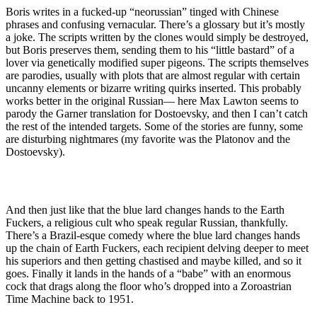
Boris writes in a fucked-up “neorussian” tinged with Chinese
phrases and confusing vernacular. There’s a glossary but it’s mostly
a joke. The scripts written by the clones would simply be destroyed,
but Boris preserves them, sending them to his “little bastard” of a
lover via genetically modified super pigeons. The scripts themselves
are parodies, usually with plots that are almost regular with certain
uncanny elements or bizarre writing quirks inserted. This probably
works better in the original Russian— here Max Lawton seems to
parody the Garner translation for Dostoevsky, and then I can’t catch
the rest of the intended targets. Some of the stories are funny, some
are disturbing nightmares (my favorite was the Platonov and the
Dostoevsky).
And then just like that the blue lard changes hands to the Earth
Fuckers, a religious cult who speak regular Russian, thankfully.
There’s a Brazil-esque comedy where the blue lard changes hands
up the chain of Earth Fuckers, each recipient delving deeper to meet
his superiors and then getting chastised and maybe killed, and so it
goes. Finally it lands in the hands of a “babe” with an enormous
cock that drags along the floor who’s dropped into a Zoroastrian
Time Machine back to 1951.