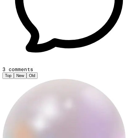
3
comments
Top
New
Old