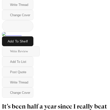
Write Thread
Change Cover
Add To Shelf
Write Review
Add To List
Post Quote
Write Thread
Change Cover
It’s been half a year since I really beat