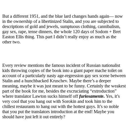
But a different 1951, and the blue lard changes hands again— now
in the ownership of a libertinized Stalin, and you are subjected to
descriptions of gold and jewels, sumptuous clothing, cannibalism,
gay sex, rape, tense dinners, the whole 120 days of Sodom + Bret
Easton Ellis thing. This part I didn’t really enjoy as much as the
other two.
Every review mentions the famous incident of Russian nationalist
kids throwing copies of the book into a giant paper mache toilet on
account of a particularly nasty age-regression gay sex scene between
Stalin and a hunchbacked Kruschev. Maybe there’s a deeper
meaning, maybe it was just meant to be funny. Certainly the weakest
part of the book for me, besides the excruciating “extroduction”
where translator Lawton sucks himself off
furiosamente
.
Yes, it’s
very cool that you hang out with Sorokin and took him to the
chillest restaurants to hang out with the hottest guys. It’s so noble
that you put the translators introduction at the end! Maybe you
should have just left it out entirely?