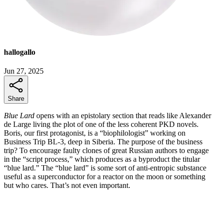
hallogallo
Jun 27, 2025
Share
Blue Lard
opens with an epistolary section that reads like Alexander
de Large living the plot of one of the less coherent PKD novels.
Boris, our first protagonist, is a “biophilologist” working on
Business Trip BL-3, deep in Siberia. The purpose of the business
trip? To encourage faulty clones of great Russian authors to engage
in the “script process,” which produces as a byproduct the titular
“blue lard.” The “blue lard” is some sort of anti-entropic substance
useful as a superconductor for a reactor on the moon or something
but who cares. That’s not even important.