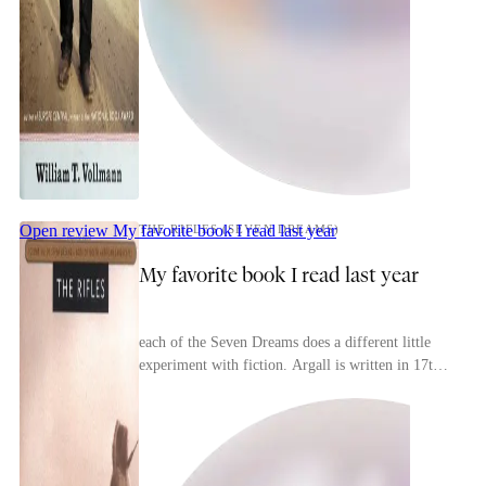
Open review
My favorite book I read last year
THE RIFLES (SEVEN DREAMS)
My favorite book I read last year
each of the Seven Dreams does a different little
experiment with fiction. Argall is written in 17th-
century English (Mason&Dixon does this in a
mor...