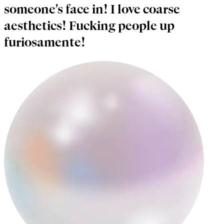
someone’s face in! I love coarse
aesthetics! Fucking people up
furiosamente!