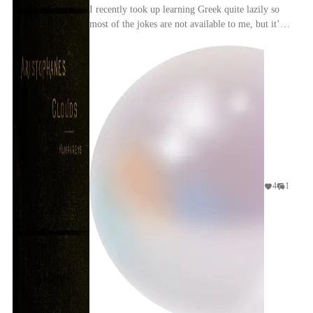
I recently took up learning Greek quite lazily so
most of the jokes are not available to me, but it’s
still a funny play. I like that Aristophanes ...
4
1