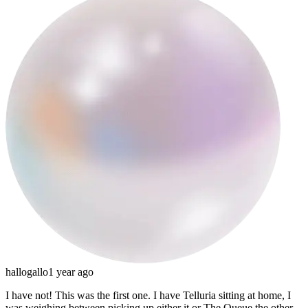
hallogallo
1 year ago
I have not! This was the first one. I have Telluria sitting at home, I
was weighing between picking up either it or The Queue the other