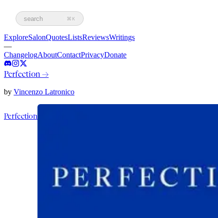
search
⌘K
Explore
Salon
Quotes
Lists
Reviews
Writings
—
Changelog
About
Contact
Privacy
Donate
Perfection
→
by
Vincenzo Latronico
Perfection