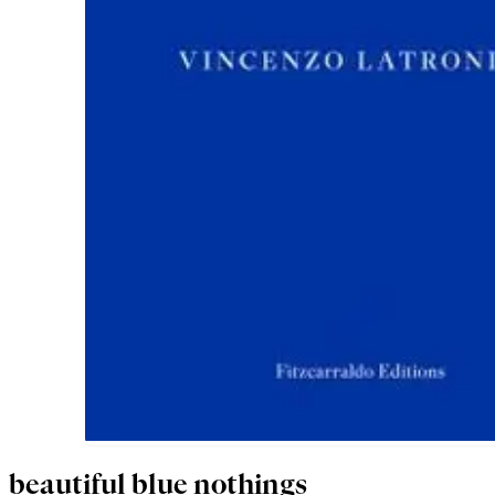
beautiful blue nothings