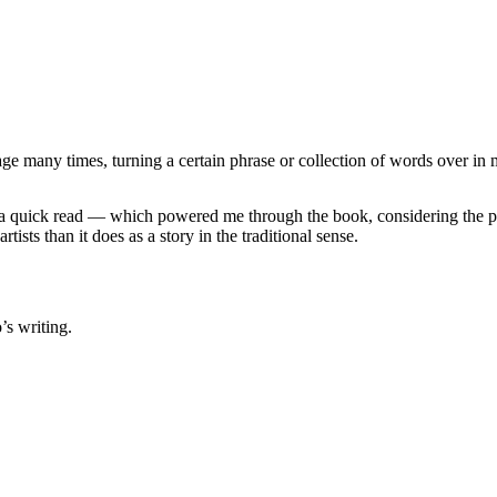
age many times, turning a certain phrase or collection of words over in
it a quick read — which powered me through the book, considering the p
rtists than it does as a story in the traditional sense.
’s writing.