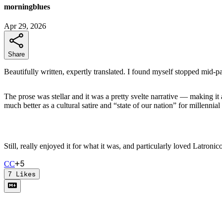
morningblues
Apr 29, 2026
Share
Beautifully written, expertly translated. I found myself stopped mid-p
The prose was stellar and it was a pretty svelte narrative — making 
much better as a cultural satire and “state of our nation” for millennial a
Still, really enjoyed it for what it was, and particularly loved Latronico
+
5
C
C
7
Likes