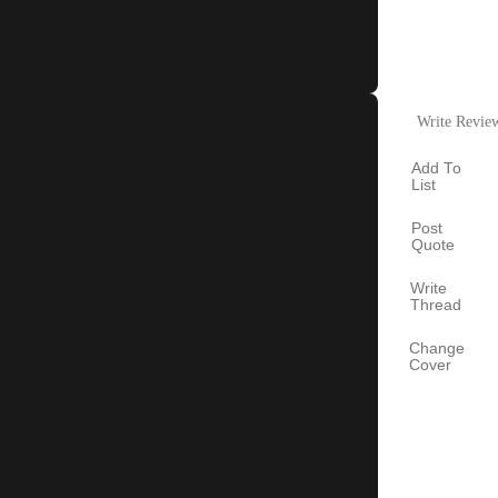
Write Revie
Add To
List
Post
Quote
Write
Thread
Change
Cover