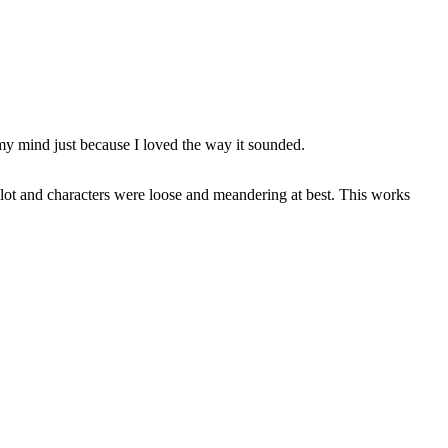
 my mind just because I loved the way it sounded.
lot and characters were loose and meandering at best. This works