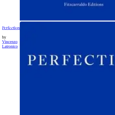
Perfection
by
Vincenzo
Latronico