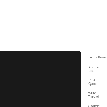
Write Revie
Add To
List
Post
Quote
Write
Thread
Change