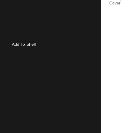
Cover
Add To Shelf