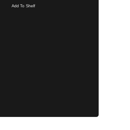
Add To Shelf