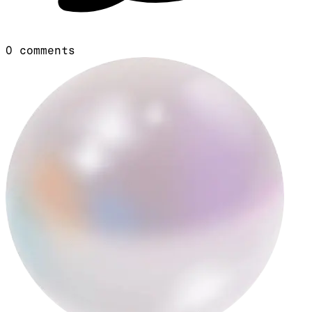
0
comments