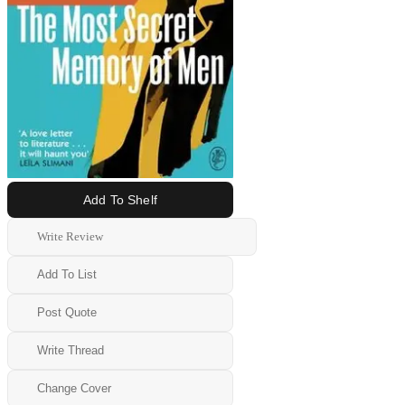
Add To Shelf
Write Review
Add To List
Post Quote
Write Thread
Change Cover