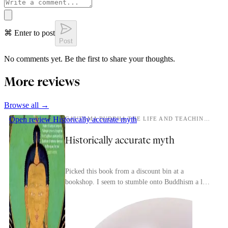
⌘ Enter to post
Post
No comments yet. Be the first to share your thoughts.
More reviews
Browse all →
Open review
Historically accurate myth
GAUTAMA BUDDHA THE LIFE AND TEACHINGS OF THE AWAKENED ONE
Historically accurate myth
Picked this book from a discount bin at a
bookshop. I seem to stumble onto Buddhism a lot
lately, and I thought a biography of Siddhartha
would be ...