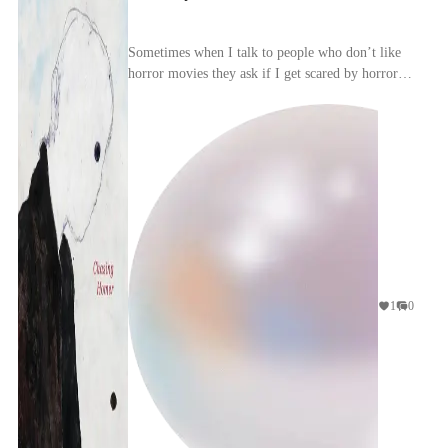
Sometimes when I talk to people who don’t like
horror movies they ask if I get scared by horror
movies. I tell them that, yes, if it’s a good horro...
1
0