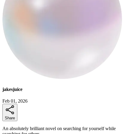
jakesjuice
Feb 01, 2026
Share
An absolutely brilliant novel on searching for yourself while
searching for others.