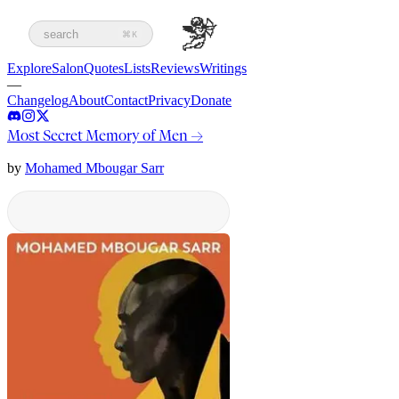
search
⌘K
Explore
Salon
Quotes
Lists
Reviews
Writings
—
Changelog
About
Contact
Privacy
Donate
Most Secret Memory of Men
→
by
Mohamed Mbougar Sarr