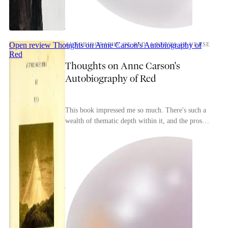
Open review
Thoughts on Anne Carson's Autobiography of
AUTOBIOGRAPHY OF RED: A NOVEL IN VERSE
Red
Thoughts on Anne Carson's
Autobiography of Red
This book impressed me so much. There's such a
wealth of thematic depth within it, and the prose
is gorgeous all throughout.