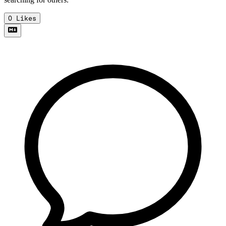
0
Likes