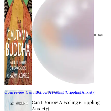
0
0
Open review
Can I Borrow A Feeling (Crippling Anxiety)
CHASING HOMER
Can I Borrow A Feeling (Crippling
Anxiety)