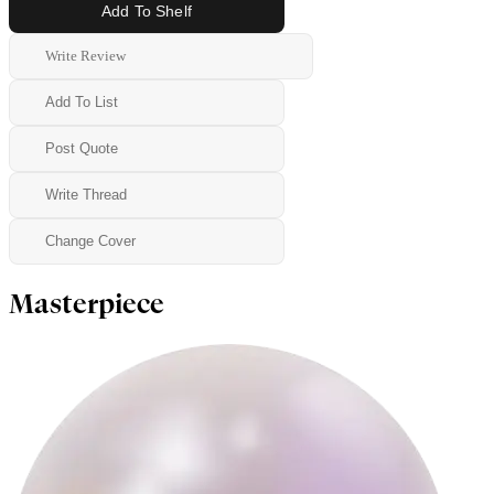
Add To Shelf
Write Review
Add To List
Post Quote
Write Thread
Change Cover
Masterpiece