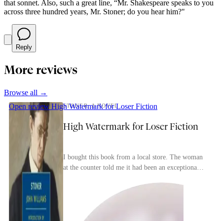
that sonnet. Also, such a great line, “Mr. Shakespeare speaks to you
across three hundred years, Mr. Stoner; do you hear him?"
Reply
More reviews
Browse all →
Open review
High Watermark for Loser Fiction
STONER: A NOVEL
High Watermark for Loser Fiction
I bought this book from a local store. The woman
at the counter told me it had been an exceptionally
popular seller lately.