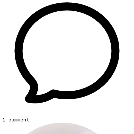
1
comment