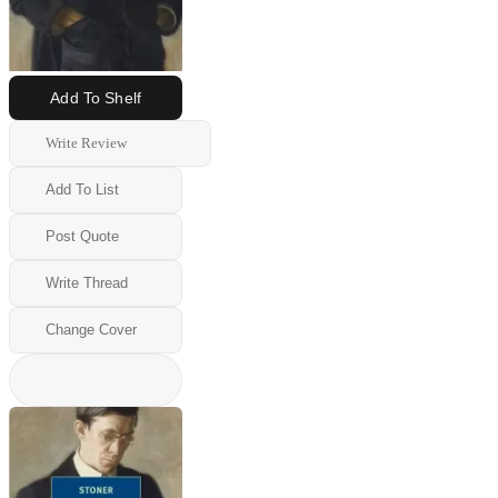
Add To Shelf
Write Review
Add To List
Post Quote
Write Thread
Change Cover