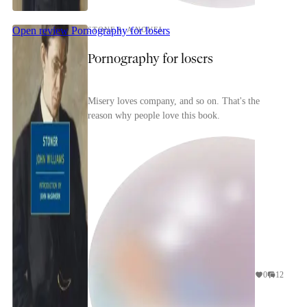
Open review
Pornography for losers
STONER: A NOVEL
Pornography for losers
Misery loves company, and so on. That's the
reason why people love this book.
0
12