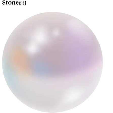
Stoner :)