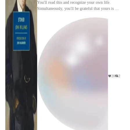
You'll read this and recognize your own life.
Simultaneously, you'll be grateful that yours is not
quite this empty.
20
2