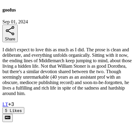
goofus
Sep 01, 2024
Share
I didn't expect to love this as much as I did. The prose is clean and
deliberate, and everything unfolds organically. Sitting with it now,
the ending lines of Middlemarch keep jumping to mind, about those
living a hidden life. Not that William Stoner is as good Dorothea,
but there's a similar devotion shared between the two. Though
seemingly unremarkable (40 years as an assistant prof with an
obscure, mediocre publishing record) and soon-to-be-forgotten, he
lives a fulfilling and rich life in spite of the sadness and hardship
around him.
+
3
L
T
5
Likes