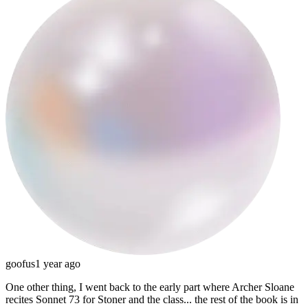
goofus
1 year ago
One other thing, I went back to the early part where Archer Sloane
recites Sonnet 73 for Stoner and the class... the rest of the book is in