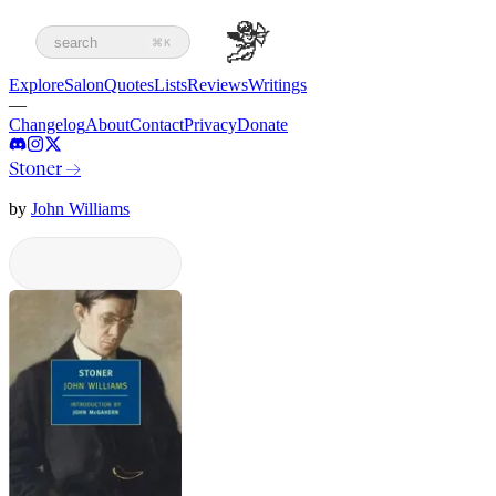
search
⌘K
Explore
Salon
Quotes
Lists
Reviews
Writings
—
Changelog
About
Contact
Privacy
Donate
Stoner
→
by
John Williams