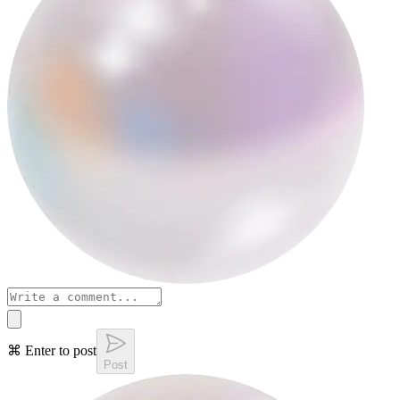
⌘ Enter to post
Post