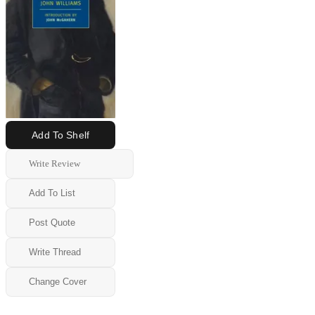
Add To Shelf
Write Review
Add To List
Post Quote
Write Thread
Change Cover