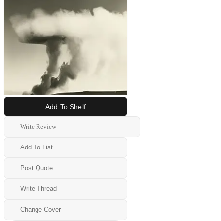
Add To Shelf
Write Review
Add To List
Post Quote
Write Thread
Change Cover