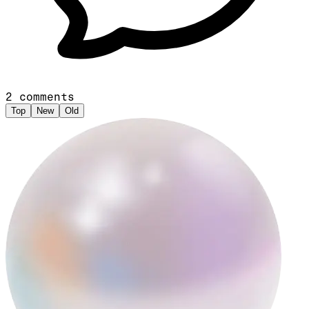
2
comments
Top
New
Old