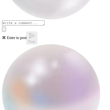
⌘ Enter to post
Post