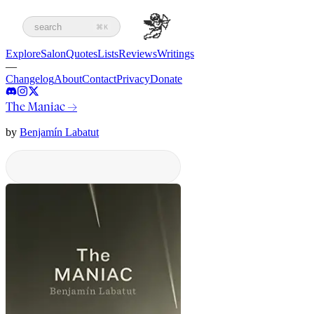
search
⌘K
Explore
Salon
Quotes
Lists
Reviews
Writings
—
Changelog
About
Contact
Privacy
Donate
The Maniac
→
by
Benjamín Labatut