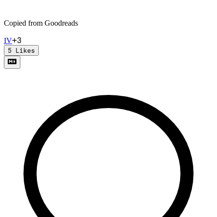
Copied from Goodreads
+
3
I
V
5
Likes