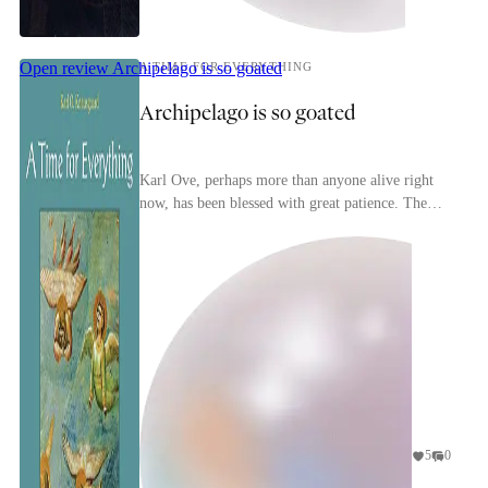
Open review
Archipelago is so goated
A TIME FOR EVERYTHING
Archipelago is so goated
Karl Ove, perhaps more than anyone alive right
now, has been blessed with great patience. The
inability to take anything in the world for granted
n...
5
0