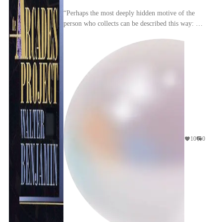
“Perhaps the most deeply hidden motive of the
person who collects can be described this way: he
takes up the struggle against dispersion. Right
fro...
10
0