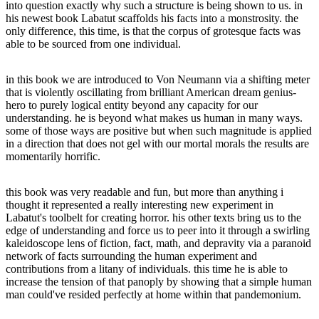
into question exactly why such a structure is being shown to us. in
his newest book Labatut scaffolds his facts into a monstrosity. the
only difference, this time, is that the corpus of grotesque facts was
able to be sourced from one individual.
in this book we are introduced to Von Neumann via a shifting meter
that is violently oscillating from brilliant American dream genius-
hero to purely logical entity beyond any capacity for our
understanding. he is beyond what makes us human in many ways.
some of those ways are positive but when such magnitude is applied
in a direction that does not gel with our mortal morals the results are
momentarily horrific.
this book was very readable and fun, but more than anything i
thought it represented a really interesting new experiment in
Labatut's toolbelt for creating horror. his other texts bring us to the
edge of understanding and force us to peer into it through a swirling
kaleidoscope lens of fiction, fact, math, and depravity via a paranoid
network of facts surrounding the human experiment and
contributions from a litany of individuals. this time he is able to
increase the tension of that panoply by showing that a simple human
man could've resided perfectly at home within that pandemonium.