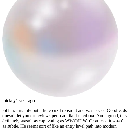
mickey
1 year ago
lol fair. I mainly put it here cuz I reread it and was pissed Goodreads
doesn’t let you do reviews per read like Letterboxd
And agreed, this
definitely wasn’t as captivating as WWCtUtW. Or at least it wasn’t
as subtle. He seems sort of like an entry level path into modern