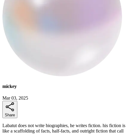
mickey
Mar 03, 2025
Share
Labatut does not write biographies, he writes fiction. his fiction is
like a scaffolding of facts, half-facts, and outright fiction that call