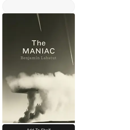
Add To Shelf