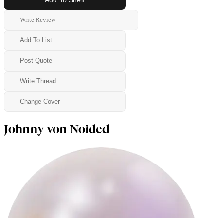
Write Review
Add To List
Post Quote
Write Thread
Change Cover
Johnny von Noided