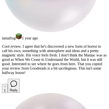
iamafrog
1 year ago
Cool review. I agree that he's discovered a new form of horror to
call his own, something with atmosphere and ideas and a pretty
magnetic style. His voice feels fresh. I don't think the Maniac was as
good as When We Cease to Understand the World, but it was still
good. Interested to see where he goes from here.
That you copied
your review from Goodreads is a bit sacrilegious. This isn't some
halfway house!
1
Reply