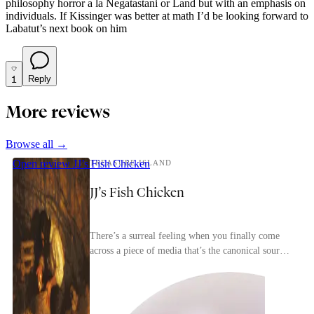
philosophy horror a la Negatastani or Land but with an emphasis on
individuals. If Kissinger was better at math I’d be looking forward to
Labatut’s next book on him
1
Reply
More reviews
Browse all →
Open review
JJ’s Fish Chicken
TREASURE ISLAND
JJ’s Fish Chicken
There’s a surreal feeling when you finally come
across a piece of media that’s the canonical source
for most of the tropes in a genre. Treasure Isl...