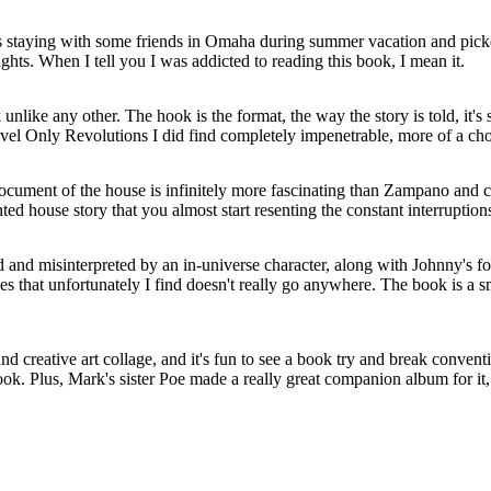
as staying with some friends in Omaha during summer vacation and pic
ghts. When I tell you I was addicted to reading this book, I mean it.
 unlike any other. The hook is the format, the way the story is told, it's
ovel Only Revolutions I did find completely impenetrable, more of a ch
ocument of the house is infinitely more fascinating than Zampano and ce
d house story that you almost start resenting the constant interruption
ed and misinterpreted by an in-universe character, along with Johnny's f
s that unfortunately I find doesn't really go anywhere. The book is a sm
and creative art collage, and it's fun to see a book try and break conv
ook. Plus, Mark's sister Poe made a really great companion album for it, 