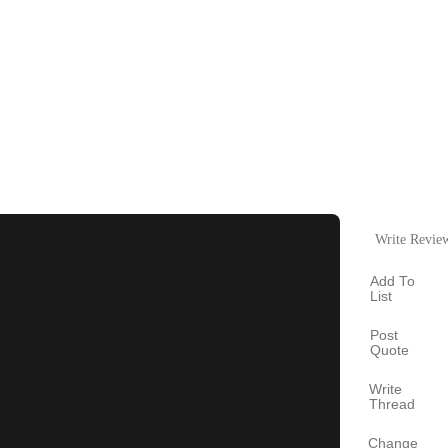
Write Revie
Add To
List
Post
Quote
Write
Thread
Change