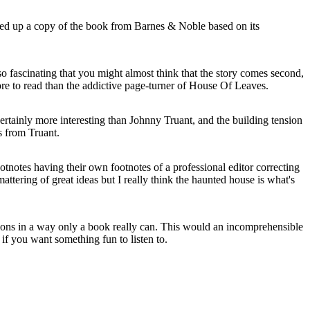
ked up a copy of the book from Barnes & Noble based on its
 so fascinating that you might almost think that the story comes second,
ore to read than the addictive page-turner of House Of Leaves.
rtainly more interesting than Johnny Truant, and the building tension
s from Truant.
ootnotes having their own footnotes of a professional editor correcting
attering of great ideas but I really think the haunted house is what's
entions in a way only a book really can. This would an incomprehensible
if you want something fun to listen to.