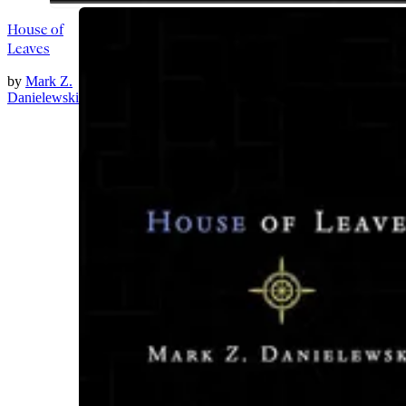
House of
Leaves
by
Mark Z.
Danielewski