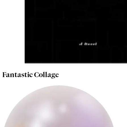
Fantastic Collage