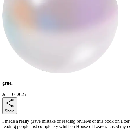
gruel
Jun 10, 2025
Share
I made a really grave mistake of reading reviews of this book on a cert
reading people just completely whiff on House of Leaves raised my es