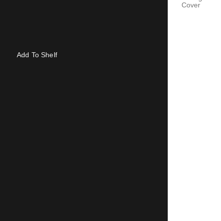
Cover
Add To Shelf