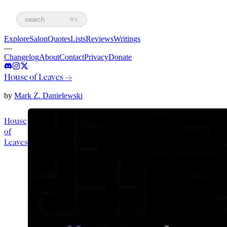
search
⌘K
Explore
Salon
Quotes
Lists
Reviews
Writings
—
Changelog
About
Contact
Privacy
Donate
House of Leaves
→
by
Mark Z. Danielewski
House
of
Leaves