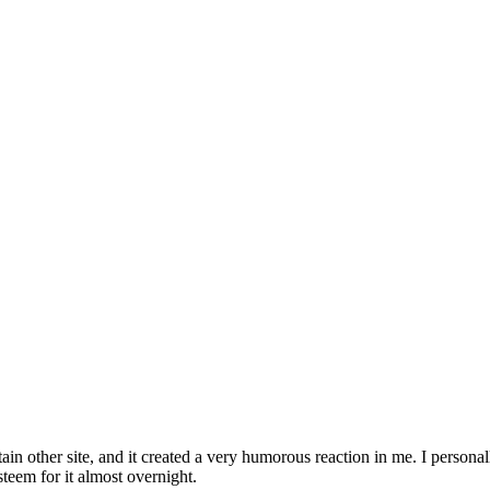
ain other site, and it created a very humorous reaction in me. I persona
teem for it almost overnight.