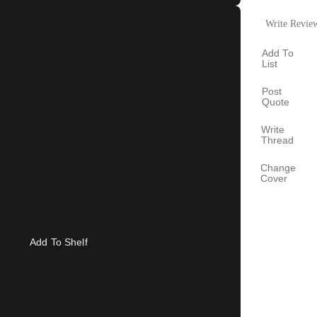
Write Revie
Add To
List
Post
Quote
Write
Thread
Change
Cover
Add To Shelf