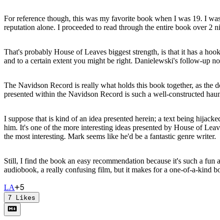
For reference though, this was my favorite book when I was 19. I w
reputation alone. I proceeded to read through the entire book over 2 ni
That's probably House of Leaves biggest strength, is that it has a hook
and to a certain extent you might be right. Danielewski's follow-up n
The Navidson Record is really what holds this book together, as the d
presented within the Navidson Record is such a well-constructed haunte
I suppose that is kind of an idea presented herein; a text being hijack
him. It's one of the more interesting ideas presented by House of Leave
the most interesting. Mark seems like he'd be a fantastic genre writer.
Still, I find the book an easy recommendation because it's such a fun 
audiobook, a really confusing film, but it makes for a one-of-a-kind b
+
5
L
A
7
Likes