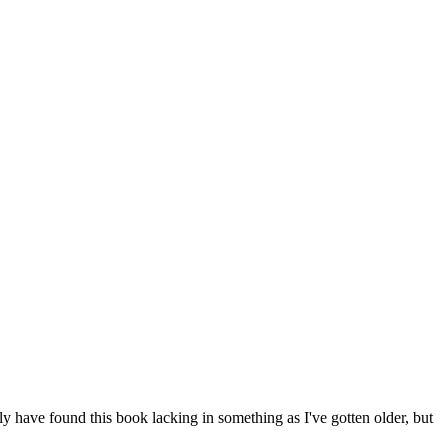
lly have found this book lacking in something as I've gotten older, but