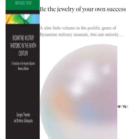
Be the jewelry of your own success
A slim little volume in the prolific genre of
Byzantine military manuals, this one entirely
devoted to psyching up your men before they
slammed int...
7
1