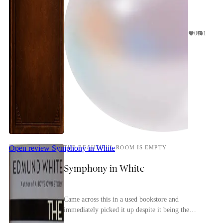
0
1
Open review
Symphony in White
THE BEAUTIFUL ROOM IS EMPTY
Symphony in White
Came across this in a used bookstore and
immediately picked it up despite it being the
second in a trilogy (the first is the more-famous A