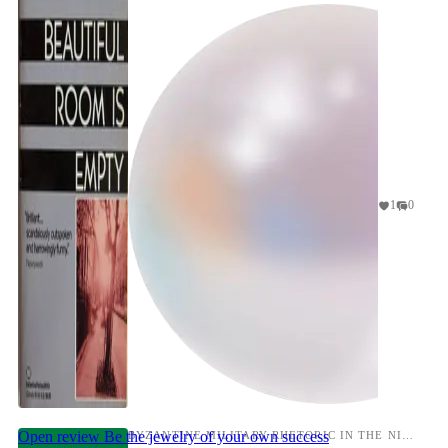
Boy's Ow...
1
0
Open review
Be the jewelry of your own success
BYZANTINE MILITARY RHETORIC IN THE NINTH CENTURY