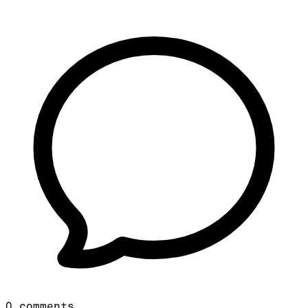
0
comments