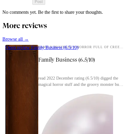
Post
No comments yet. Be the first to share your thoughts.
More reviews
Browse all →
Open review
Family Business (6.5/10)
FAMILY BUSINESS A HORROR FULL OF CREEPING DREAD FROM THE MIND BEHIND THIRTEEN STOREYS AND THE MAGNUS ARCHIVES
Family Business (6.5/10)
read 2022 December rating (6.5/10) digged the
magical horror stuff and the groovy monster but i
thought the way the main character got overly
invol...