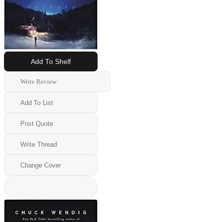
Add To Shelf
Write Review
Add To List
Post Quote
Write Thread
Change Cover