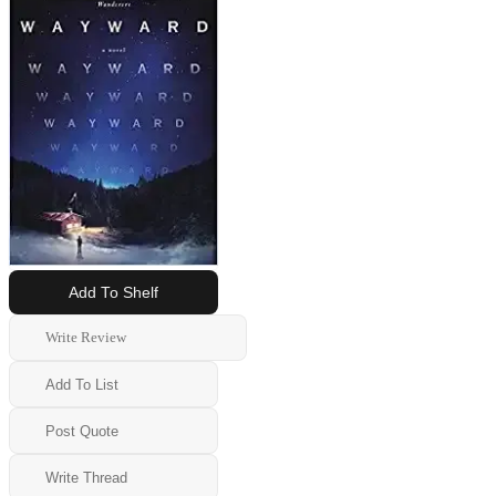
Add To Shelf
Write Review
Add To List
Post Quote
Write Thread