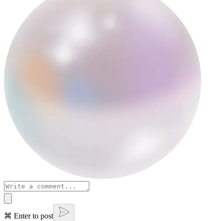
⌘ Enter to post