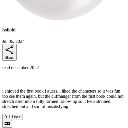
issijobi
Jul 06, 2024
Share
read december 2022
i enjoyed the first book i guess. i liked the characters so it was fun
too see them again. but the cliffhanger from the first book could not
stretch itself into a fully formed follow-up so it feels strained,
stretched out and sort of unsatisfying
0
Likes