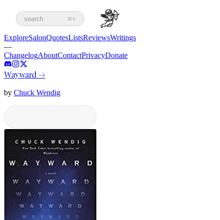
search
⌘K
Explore
Salon
Quotes
Lists
Reviews
Writings
—
Changelog
About
Contact
Privacy
Donate
Wayward
→
by
Chuck Wendig