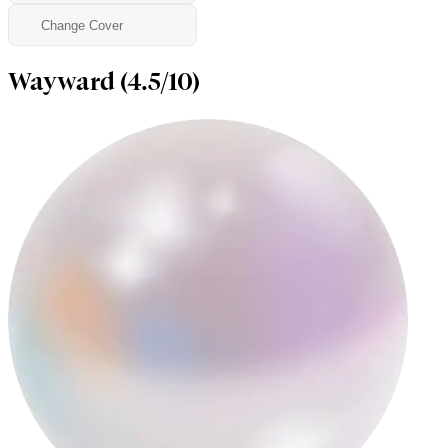
Change Cover
Wayward (4.5/10)