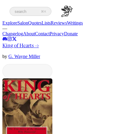
search
⌘K
Explore
Salon
Quotes
Lists
Reviews
Writings
—
Changelog
About
Contact
Privacy
Donate
King of Hearts
→
by
G. Wayne Miller