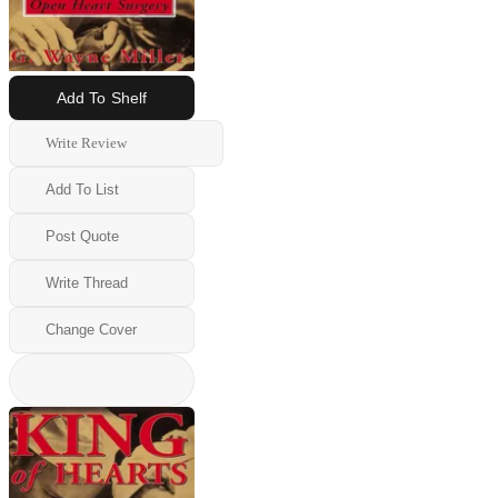
Add To Shelf
Write Review
Add To List
Post Quote
Write Thread
Change Cover