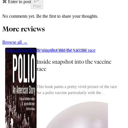
⌘ Enter to post
Post
No comments yet. Be the first to share your thoughts.
More reviews
Browse all →
Open review
Inside snapshot into the vaccine race
POLIO: AN AMERICAN STORY
Inside snapshot into the vaccine
race
This book paints a pretty vivid picture of the race
for a polio vaccine particularly with the
competition between researchers to find a safe,
effec...