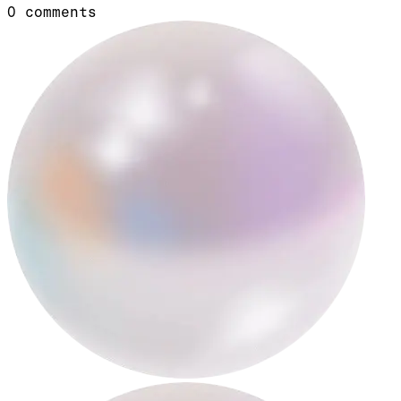
0
comments