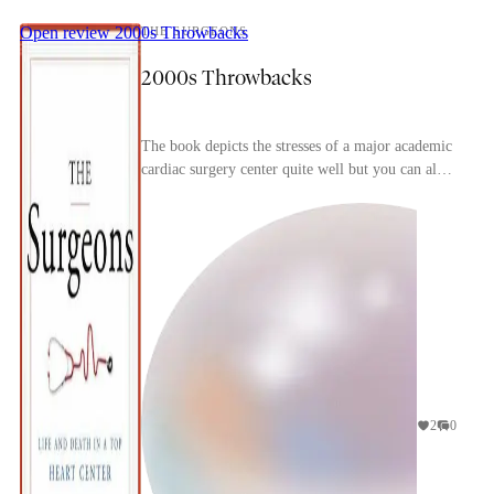
Open review
2000s Throwbacks
THE SURGEONS
2000s Throwbacks
The book depicts the stresses of a major academic
cardiac surgery center quite well but you can also
immediate tell how dated it is, particularly w...
2
0