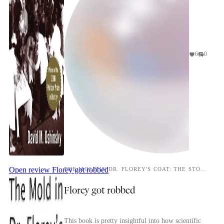
6
0
Open review
Florey got robbed
THE MOLD IN DR. FLOREY'S COAT: THE STORY OF THE PENICILLIN MIRACLE
Florey got robbed
This book is pretty insightful into how scientific