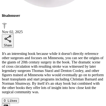
litsalonuser
Nov 02, 2025
Share
It's an interesting book because while it doesn't directly reference
other surgeons and focuses on Minnesota, you can see the origins of
the giants of 20th century surgery in the book. The dramatic scene
of cross circulation with resulting stroke was witnessed by later
legendary surgeons Thomas Starzl and Denton Cooley, and other
figures trained at Minnesota who would eventually go on to perform
heart transplants and start programs including Christian Barnard and
Norman Shumway. By itself it's an okay book but combined with
the other books they offer lots of insight into how close knit the
surgical community was.
0
Likes