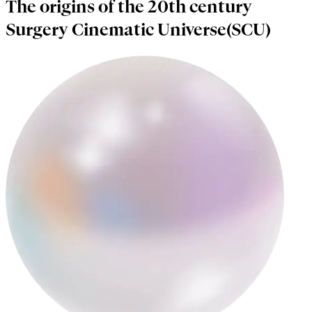
The origins of the 20th century
Surgery Cinematic Universe(SCU)