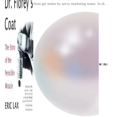
firsts get stolen by savvy marketing teams. In this
particular instance while Fleming didn't do ...
5
0