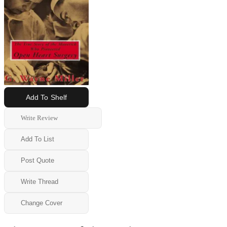
Add To Shelf
Write Review
Add To List
Post Quote
Write Thread
Change Cover