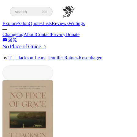
search
⌘K
Explore
Salon
Quotes
Lists
Reviews
Writings
—
Changelog
About
Contact
Privacy
Donate
No Place of Grace
→
by
T. J. Jackson Lears
,
Jennifer Ratner-Rosenhagen