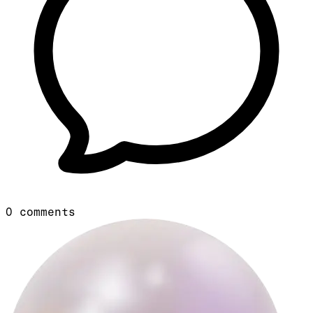
0
comments