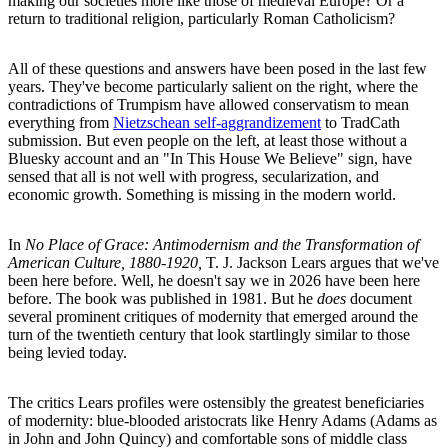
making our societies more like those of medieval Europe? Or a
return to traditional religion, particularly Roman Catholicism?
All of these questions and answers have been posed in the last few
years. They've become particularly salient on the right, where the
contradictions of Trumpism have allowed conservatism to mean
everything from
Nietzschean self-aggrandizement
to TradCath
submission. But even people on the left, at least those without a
Bluesky account and an "In This House We Believe" sign, have
sensed that all is not well with progress, secularization, and
economic growth. Something is missing in the modern world.
In
No Place of Grace: Antimodernism and the Transformation of
American Culture, 1880-1920,
T. J. Jackson Lears argues that we've
been here before. Well, he doesn't say we in 2026 have been here
before. The book was published in 1981. But he
does
document
several prominent critiques of modernity that emerged around the
turn of the twentieth century that look startlingly similar to those
being levied today.
The critics Lears profiles were ostensibly the greatest beneficiaries
of modernity: blue-blooded aristocrats like Henry Adams (Adams as
in John and John Quincy) and comfortable sons of middle class