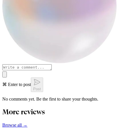
⌘ Enter to post
Post
No comments yet. Be the first to share your thoughts.
More reviews
Browse all →