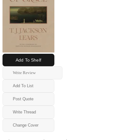
Add To Shelf
Write Review
Add To List
Post Quote
Write Thread
Change Cover