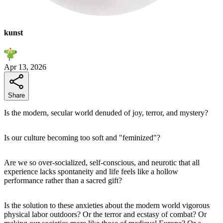
kunst
Apr 13, 2026
Share
Is the modern, secular world denuded of joy, terror, and mystery?
Is our culture becoming too soft and "feminized"?
Are we so over-socialized, self-conscious, and neurotic that all
experience lacks spontaneity and life feels like a hollow
performance rather than a sacred gift?
Is the solution to these anxieties about the modern world vigorous
physical labor outdoors? Or the terror and ecstasy of combat? Or