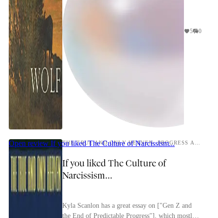
5
0
Open review
If you liked The Culture of Narcissism...
THE TRUE AND ONLY HEAVEN: PROGRESS AND ITS CRITICS
If you liked The Culture of
Narcissism...
Kyla Scanlon has a great essay on ["Gen Z and
the End of Predictable Progress"], which mostly