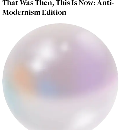
That Was Then, This Is Now: Anti-
Modernism Edition