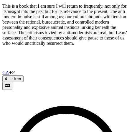
This is a book that I am sure I will return to frequently, not only for
its insight into the past but for its relevance to the present. The anti-
modern impulse is still among us; our culture abounds with tension
between the rational, bureaucratic, and controlled modern
personality and explosive animal instincts lurking beneath the
surface. The criticisms levied by anti-modernists are real, but Lears'
assessment of their consequences should give pause to those of us
who would uncritically resurrect them.
+
2
C
A
4
Likes