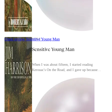
Open review
Sensitive Young Man
WOLF
Sensitive Young Man
When I was about fifteen, I started reading
Kerouac's On the Road, and I gave up because
reading it was a tedious trudge through Kerouac's
myopic, ...