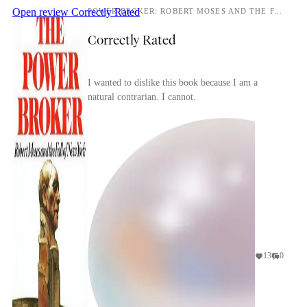
Open review
Correctly Rated
POWER BROKER: ROBERT MOSES AND THE FALL OF NEW YORK
Correctly Rated
I wanted to dislike this book because I am a
natural contrarian. I cannot.
13
0