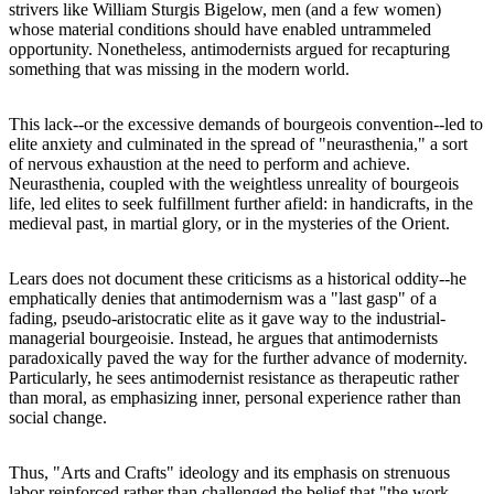
strivers like William Sturgis Bigelow, men (and a few women)
whose material conditions should have enabled untrammeled
opportunity. Nonetheless, antimodernists argued for recapturing
something that was missing in the modern world.
This lack--or the excessive demands of bourgeois convention--led to
elite anxiety and culminated in the spread of "neurasthenia," a sort
of nervous exhaustion at the need to perform and achieve.
Neurasthenia, coupled with the weightless unreality of bourgeois
life, led elites to seek fulfillment further afield: in handicrafts, in the
medieval past, in martial glory, or in the mysteries of the Orient.
Lears does not document these criticisms as a historical oddity--he
emphatically denies that antimodernism was a "last gasp" of a
fading, pseudo-aristocratic elite as it gave way to the industrial-
managerial bourgeoisie. Instead, he argues that antimodernists
paradoxically paved the way for the further advance of modernity.
Particularly, he sees antimodernist resistance as therapeutic rather
than moral, as emphasizing inner, personal experience rather than
social change.
Thus, "Arts and Crafts" ideology and its emphasis on strenuous
labor reinforced rather than challenged the belief that "the work