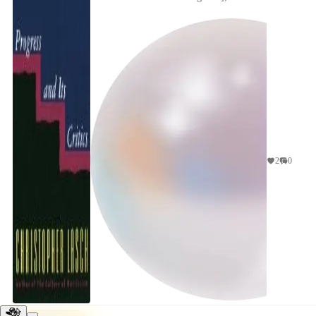
focuses on the collapse of the "safe path"--college,
...
2
0