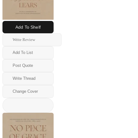
Add To Shelf
Write Review
Add To List
Post Quote
Write Thread
Change Cover