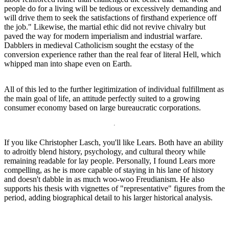
people do for a living will be tedious or excessively demanding and
will drive them to seek the satisfactions of firsthand experience off
the job." Likewise, the martial ethic did not revive chivalry but
paved the way for modern imperialism and industrial warfare.
Dabblers in medieval Catholicism sought the ecstasy of the
conversion experience rather than the real fear of literal Hell, which
whipped man into shape even on Earth.
All of this led to the further legitimization of individual fulfillment as
the main goal of life, an attitude perfectly suited to a growing
consumer economy based on large bureaucratic corporations.
If you like Christopher Lasch, you'll like Lears. Both have an ability
to adroitly blend history, psychology, and cultural theory while
remaining readable for lay people. Personally, I found Lears more
compelling, as he is more capable of staying in his lane of history
and doesn't dabble in as much woo-woo Freudianism. He also
supports his thesis with vignettes of "representative" figures from the
period, adding biographical detail to his larger historical analysis.