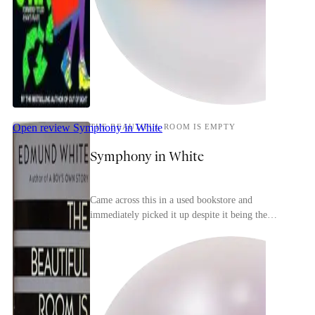
Open review
Symphony in White
THE BEAUTIFUL ROOM IS EMPTY
Symphony in White
Came across this in a used bookstore and
immediately picked it up despite it being the
second in a trilogy (the first is the more-famous A
Boy's Ow...