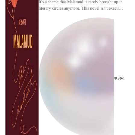
It's a shame that Malamud is rarely brought up in
literary circles anymore. This novel isn't exactly
breaking any new ground: a slice of life about...
2
1