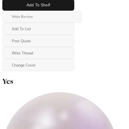
Add To Shelf
Write Review
Add To List
Post Quote
Write Thread
Change Cover
Yes