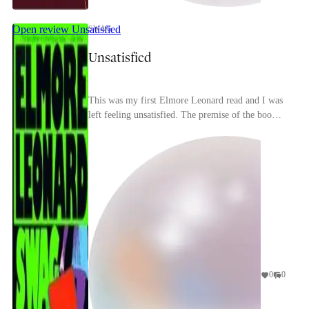
Open review
Unsatisfied
SWAG
Unsatisfied
This was my first Elmore Leonard read and I was
left feeling unsatisfied. The premise of the book is
interesting: a regular Joe compromises his own...
0
0