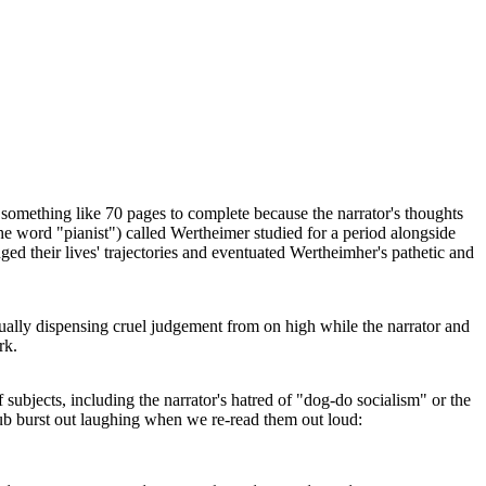
 something like 70 pages to complete because the narrator's thoughts
 the word "pianist") called Wertheimer studied for a period alongside
ged their lives' trajectories and eventuated Wertheimher's pathetic and
ually dispensing cruel judgement from on high while the narrator and
rk.
subjects, including the narrator's hatred of "dog-do socialism" or the
club burst out laughing when we re-read them out loud: