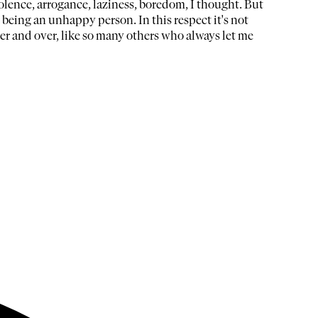
olence, arrogance, laziness, boredom, I thought. But
being an unhappy person. In this respect it's not
er and over, like so many others who always let me