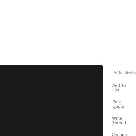
Write Revie
Add To
List
Post
Quote
Write
Thread
Change