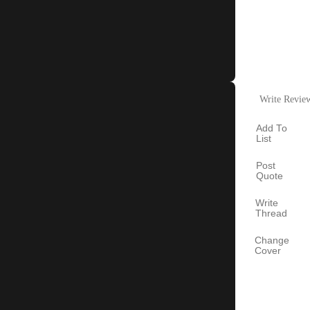
Write Revie
Add To
List
Post
Quote
Write
Thread
Change
Cover