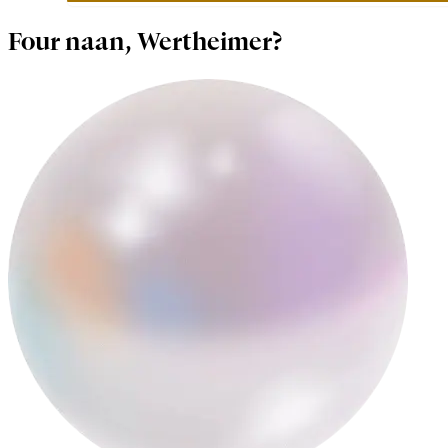
Four naan, Wertheimer?