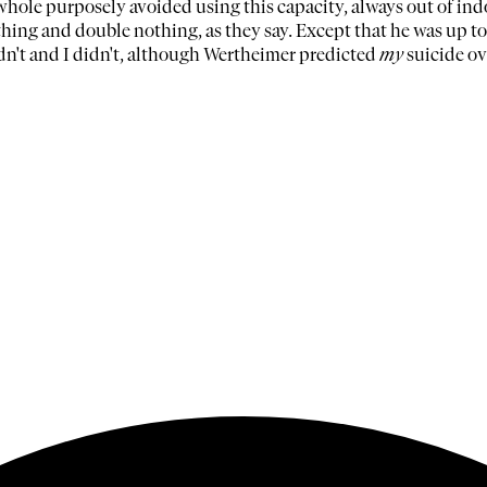
 whole purposely avoided using this capacity, always out of ind
ng and double nothing, as they say. Except that he was up to 
dn't and I didn't, although Wertheimer predicted
my
suicide ov