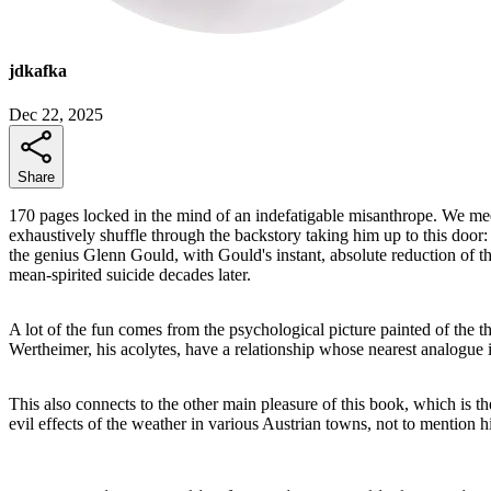
jdkafka
Dec 22, 2025
Share
170 pages locked in the mind of an indefatigable misanthrope. We meet
exhaustively shuffle through the backstory taking him up to this door: 
the genius Glenn Gould, with Gould's instant, absolute reduction of the
mean-spirited suicide decades later.
A lot of the fun comes from the psychological picture painted of the
Wertheimer, his acolytes, have a relationship whose nearest analogu
This also connects to the other main pleasure of this book, which is t
evil effects of the weather in various Austrian towns, not to mention 