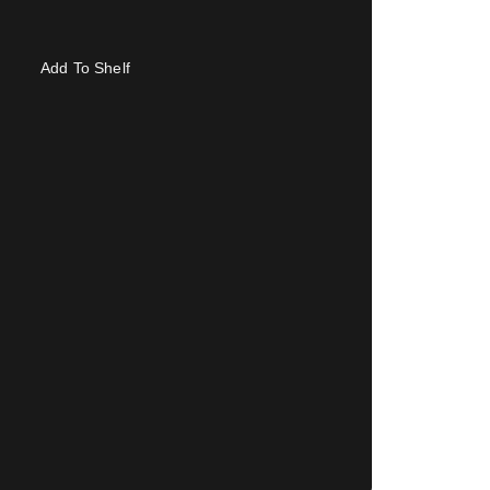
Add To Shelf