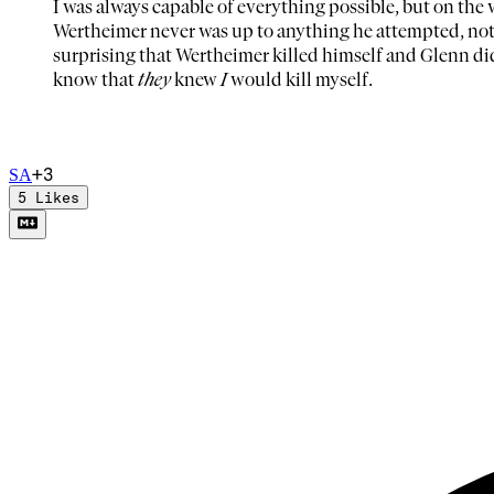
I was always capable of everything possible, but on the
Wertheimer never was up to anything he attempted, nothi
surprising that Wertheimer killed himself and Glenn di
know that
they
knew
I
would kill myself.
+
3
S
A
5
Likes