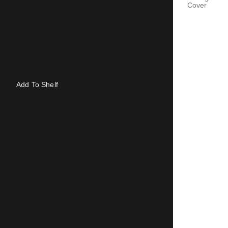
Cover
Add To Shelf