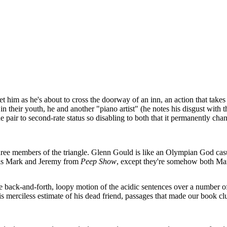
 him as he's about to cross the doorway of an inn, an action that takes
in their youth, he and another "piano artist" (he notes his disgust with
 pair to second-rate status so disabling to both that it permanently chan
 three members of the triangle. Glenn Gould is like an Olympian God cas
e is Mark and Jeremy from
Peep Show
, except they're somehow both Ma
he back-and-forth, loopy motion of the acidic sentences over a number of 
his merciless estimate of his dead friend, passages that made our book 