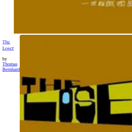
The
Loser
by
Thomas
Bernhard