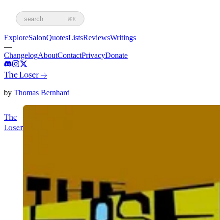
search
⌘K
Explore
Salon
Quotes
Lists
Reviews
Writings
—
Changelog
About
Contact
Privacy
Donate
The Loser
→
by
Thomas Bernhard
The
Loser