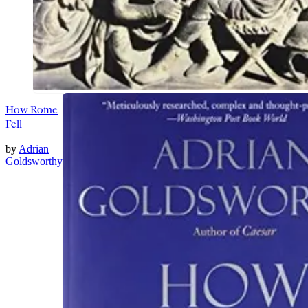
How Rome
Fell
by
Adrian
Goldsworthy