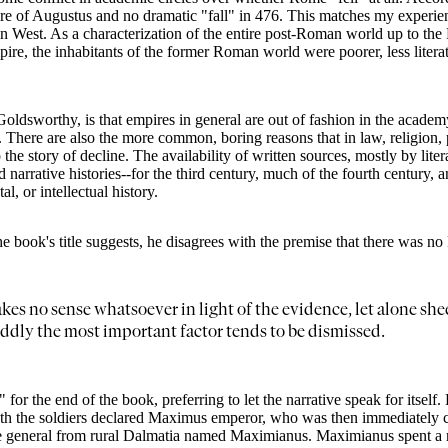
pire of Augustus and no dramatic "fall" in 476. This matches my experie
West. As a characterization of the entire post-Roman world up to the Ren
pire, the inhabitants of the former Roman world were poorer, less liter
 Goldsworthy, is that empires in general are out of fashion in the acade
here are also the more common, boring reasons that in law, religion, p
o the story of decline. The availability of written sources, mostly by lit
narrative histories--for the third century, much of the fourth century, and
l, or intellectual history.
book's title suggests, he disagrees with the premise that there was no Fa
akes no sense whatsoever in light of the evidence, let alone sh
dly the most important factor tends to be dismissed.
for the end of the book, preferring to let the narrative speak for itself.
death the soldiers declared Maximus emperor, who was then immediately c
re general from rural Dalmatia named Maximianus. Maximianus spent a rel