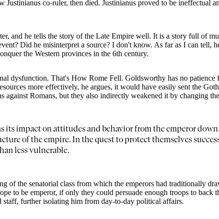
stinianus co-ruler, then died. Justinianus proved to be ineffectual an
and he tells the story of the Late Empire well. It is a story full of mu
ent? Did he misinterpret a source? I don't know. As far as I can tell, he
onquer the Western provinces in the 6th century.
ernal dysfunction. That's How Rome Fell. Goldsworthy has no patience f
 resources more effectively, he argues, it would have easily sent the Go
 against Romans, but they also indirectly weakened it by changing the p
as its impact on attitudes and behavior from the emperor down. 
ucture of the empire. In the quest to protect themselves succes
han less vulnerable.
ing of the senatorial class from which the emperors had traditionally dra
pe to be emperor, if only they could persuade enough troops to back th
taff, further isolating him from day-to-day political affairs.