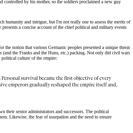
d controlled by his mother, so the soldiers proclaimed a new guy
ch humanity and intrigue, but I'm not really one to assess the merits of
 presents a concise account of the chief political and military events
or the notion that various Germanic peoples presented a unique threat
ths (and the Franks and the Huns, etc.) packing. Not only did civil wars
olitical culture of the empire:
Personal survival became the first objective of every
sive emperors gradually reshaped the empire itself and,
wn their senior administrators and successors. The political
em. Likewise, the fear of usurpation and the need to ensure