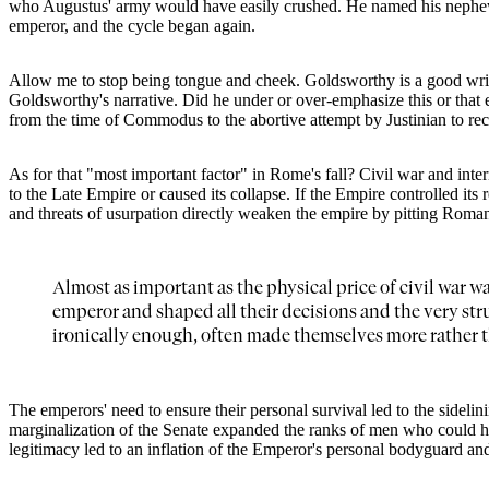
who Augustus' army would have easily crushed. He named his nephew Ju
emperor, and the cycle began again.
Allow me to stop being tongue and cheek. Goldsworthy is a good writer, 
Goldsworthy's narrative. Did he under or over-emphasize this or that ev
from the time of Commodus to the abortive attempt by Justinian to rec
As for that "most important factor" in Rome's fall? Civil war and int
to the Late Empire or caused its collapse. If the Empire controlled its
and threats of usurpation directly weaken the empire by pitting Romans
Almost as important as the physical price of civil war w
emperor and shaped all their decisions and the very str
ironically enough, often made themselves more rather t
The emperors' need to ensure their personal survival led to the sidelin
marginalization of the Senate expanded the ranks of men who could ho
legitimacy led to an inflation of the Emperor's personal bodyguard and s