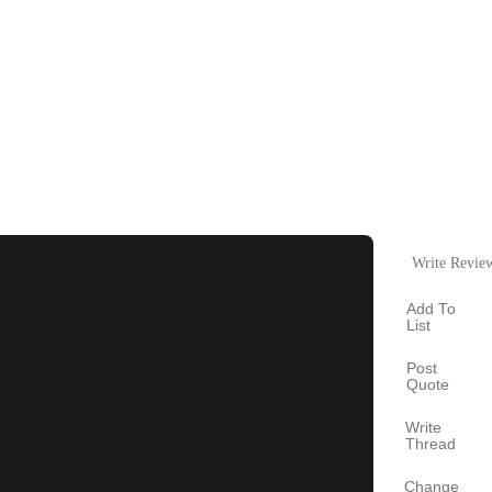
Write Revie
Add To
List
Post
Quote
Write
Thread
Change