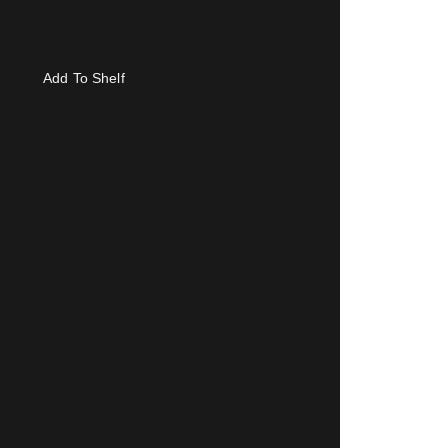
Add To Shelf