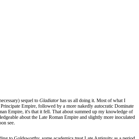
necessary) sequel to
Gladiator
has us all doing it.
Most of what I
 Principate Empire, followed by a more nakedly autocratic Dominate
man Empire, it's that it fell. That about summed up my knowledge of
owledgeable about the Late Roman Empire and slightly more inoculated
oon see.
rding to Goldsworthy, some academics treat Late Antiquity as a period