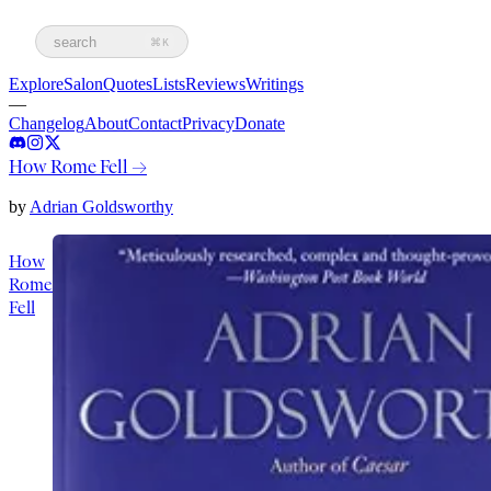
search
⌘K
Explore
Salon
Quotes
Lists
Reviews
Writings
—
Changelog
About
Contact
Privacy
Donate
How Rome Fell
→
by
Adrian Goldsworthy
How
Rome
Fell