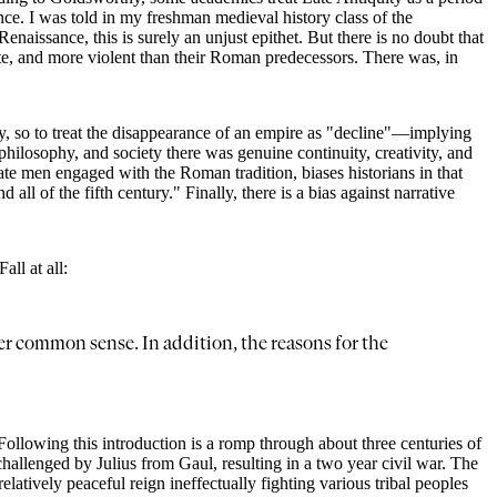
nce. I was told in my freshman medieval history class of the
aissance, this is surely an unjust epithet. But there is no doubt that
ate, and more violent than their Roman predecessors. There was, in
my, so to treat the disappearance of an empire as "decline"—implying
hilosophy, and society there was genuine continuity, creativity, and
erate men engaged with the Roman tradition, biases historians in that
 all of the fifth century." Finally, there is a bias against narrative
ll at all:
eer common sense. In addition, the reasons for the
 Following this introduction is a romp through about three centuries of
hallenged by Julius from Gaul, resulting in a two year civil war. The
atively peaceful reign ineffectually fighting various tribal peoples