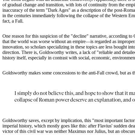
of gradual change and transition, with lots of continuity from the em
inaccuracy of the term "Dark Ages" as a description of the post-Roman 
in the centuries immediately following the collapse of the Western Em
fact, a Fall.
One reason for this suspicion of the "decline" narrative, according to
that the world was worse without an empire—is regarded as improper. T
innovation, so scholars specializing in these topics are less bought int
direction. There is, Goldsworthy writes, a lack of "reliable and detailed 
history itself, especially in contrast with social, economic, environmenta
Goldsworthy makes some concessions to the anti-Fall crowd, but as the 
I simply do not believe this, and hope to show that it m
collapse of Roman power deserve an explanation, and od
Goldsworthy saves, except by implication, this "most important factor" 
imperial history, which mostly goes like this: after Flavius' sudden 
victor of this civil war was neither Maximus nor Julius, but an obscu