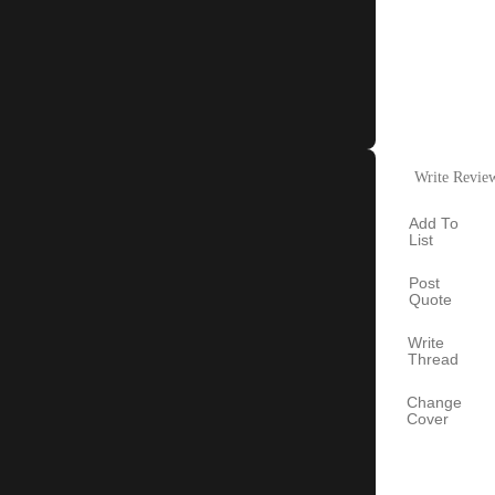
Write Revie
Add To
List
Post
Quote
Write
Thread
Change
Cover