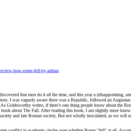
-review-how-rome-fell-by-adrian
scovered that men do it all the time, and this year
a (disappointing, un
tory. I was vaguely aware there was a Republic, followed an Augustan
6. As Goldsworthy writes, if there's one thing people know about the Ro
 a book about The Fall. After reading this book, I am slightly more kn
ociety and late Roman society. But not wholly inoculated, as we will s
ome conflict in academic circles over whether Rome "fell" at all. Acco