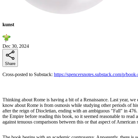
kunst
Dec 30, 2024
Share
Cross-posted to Substack:
https://spencersnotes.substack.com/p/book
Thinking about Rome is having a bit of a Renaissance. Last year, we di
know about Rome is from osmosis while studying other periods of his
after the reign of Diocletian, ending with an ambiguous "Fall" in 47
the Empire before reading this book, so it seemed reasonable to read
against tenuous comparisons between this or that aspect of American s
The book begins with an academic controversy. Apparently, there is s