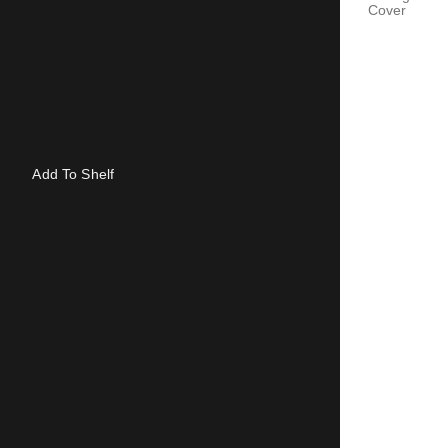
Cover
Add To Shelf