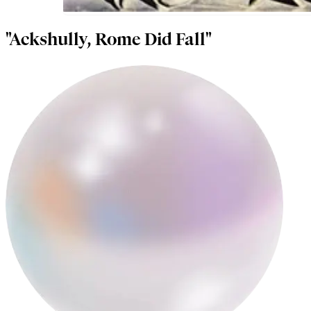
"Ackshully, Rome Did Fall"