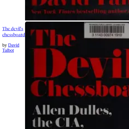
The devil's
chessboard
by
David
Talbot