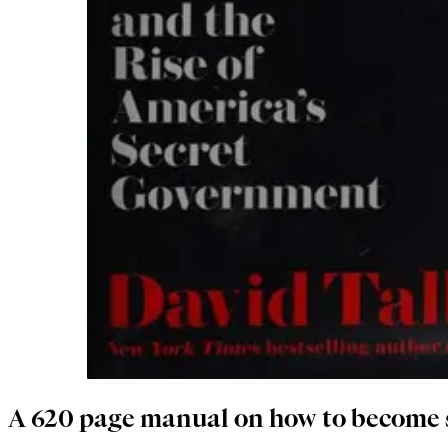
A 620 page manual on how to become 