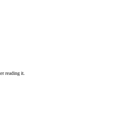
er reading it.