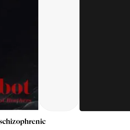
schizophrenic