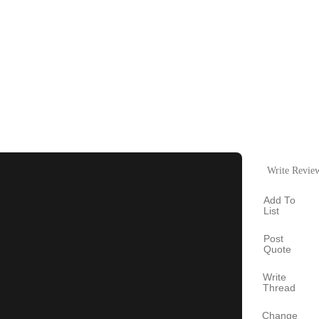
Write Revie
Add To
List
Post
Quote
Write
Thread
Change