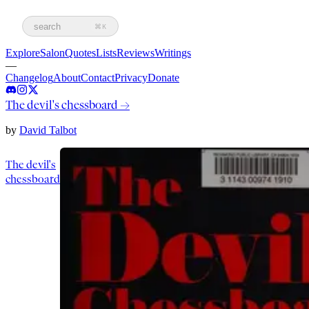
search
⌘K
Explore
Salon
Quotes
Lists
Reviews
Writings
—
Changelog
About
Contact
Privacy
Donate
The devil's chessboard
→
by
David Talbot
The devil's
chessboard