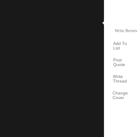
Write Revie
Add To
List
Post
Quote
Write
Thread
Change
Cover