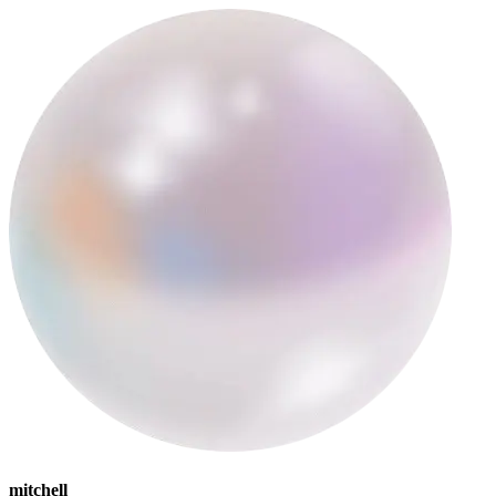
mitchell