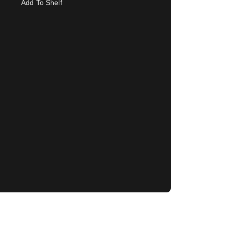
Add To Shelf