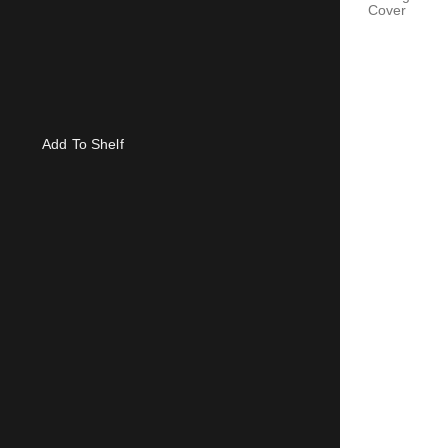
Cover
Add To Shelf