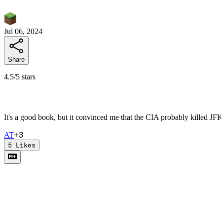
Jul 06, 2024
Share
4.5/5 stars
It's a good book, but it convinced me that the CIA probably killed JFK 
+
3
A
T
5
Likes