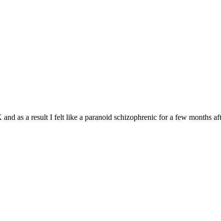
and as a result I felt like a paranoid schizophrenic for a few months aft