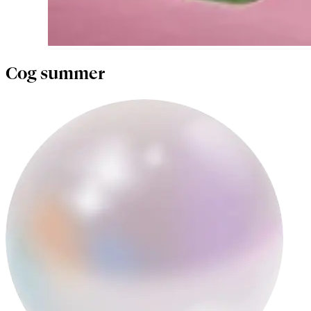
Cog summer