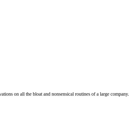
vations on all the bloat and nonsensical routines of a large company.