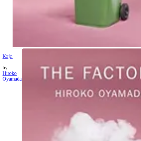
Kōjō
by
Hiroko
Oyamada