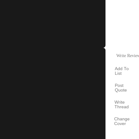
Write Revie
Add To
List
Post
Quote
Write
Thread
Change
Cover