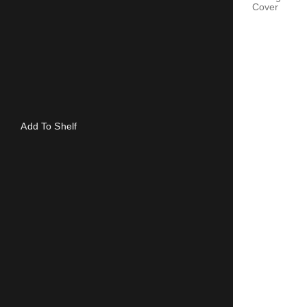
Cover
Add To Shelf