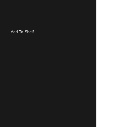
Add To Shelf