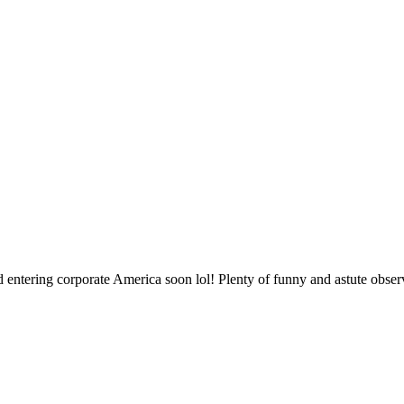
nd entering corporate America soon lol! Plenty of funny and astute obser