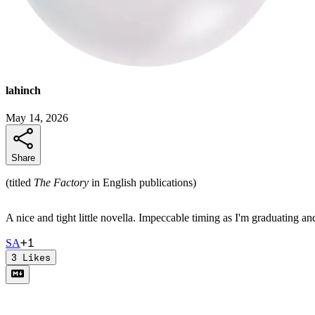
lahinch
May 14, 2026
Share
(titled
The Factory
in English publications)
A nice and tight little novella. Impeccable timing as I'm graduating a
+
1
S
A
3
Likes