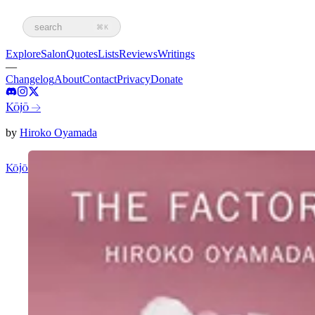
search
⌘K
Explore
Salon
Quotes
Lists
Reviews
Writings
—
Changelog
About
Contact
Privacy
Donate
Kōjō
→
by
Hiroko Oyamada
Kōjō