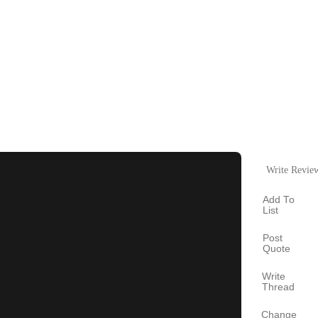
Write Revie
Add To
List
Post
Quote
Write
Thread
Change