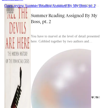
Open review
Summer Reading Assigned By My Boss, pt. 2
ALL THE DEVILS ARE HERE: THE HIDDEN HISTORY OF THE FINANCIAL CRISIS
Summer Reading Assigned By My
Boss, pt. 2
You have to marvel at the level of detail presented
here. Cobbled together by two authors and
presumably an army of unsung research assistants,
thi...
2
0