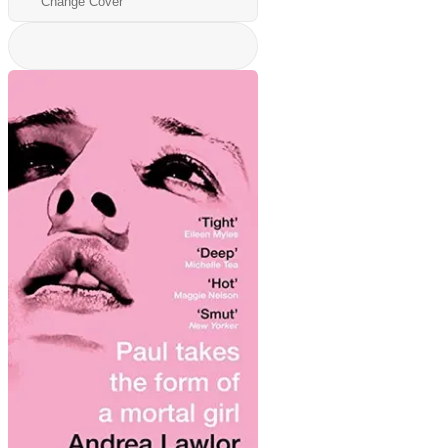
Change Cover