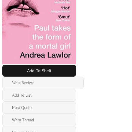
Add To Shelf
Write Review
Add To List
Post Quote
Write Thread