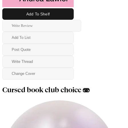
Add To Shelf
Write Review
Add To List
Post Quote
Write Thread
Change Cover
Cursed book club choice 🫨