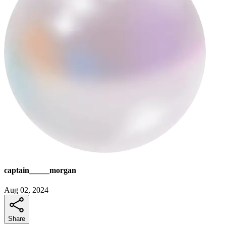
captain_____morgan
Aug 02, 2024
Share