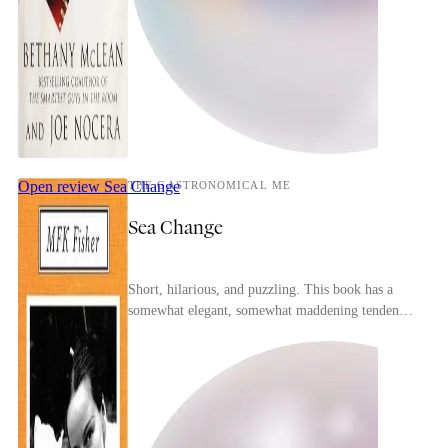
Open review
Sea Change
THE GASTRONOMICAL ME
Sea Change
Short, hilarious, and puzzling. This book has a
somewhat elegant, somewhat maddening tendency
to speak on a subject without actually addressing
the...