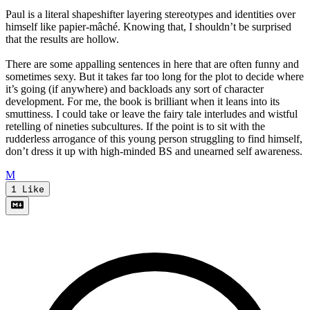
Paul is a literal shapeshifter layering stereotypes and identities over
himself like papier-mâché. Knowing that, I shouldn’t be surprised
that the results are hollow.
There are some appalling sentences in here that are often funny and
sometimes sexy. But it takes far too long for the plot to decide where
it’s going (if anywhere) and backloads any sort of character
development. For me, the book is brilliant when it leans into its
smuttiness. I could take or leave the fairy tale interludes and wistful
retelling of nineties subcultures. If the point is to sit with the
rudderless arrogance of this young person struggling to find himself,
don’t dress it up with high-minded BS and unearned self awareness.
M
1
Like