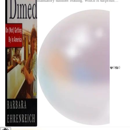
mandatory summer reading. Which is surprising,
considering I work at a bank and Barbara
Ehrenreich is ...
0
0