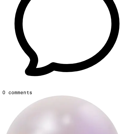
0
comments