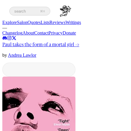
search
⌘K
Explore
Salon
Quotes
Lists
Reviews
Writings
—
Changelog
About
Contact
Privacy
Donate
Paul takes the form of a mortal girl
→
by
Andrea Lawlor