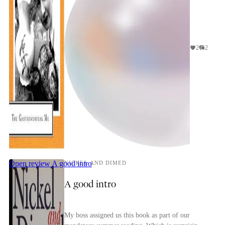
2
2
Open review
A good intro
NICKEL AND DIMED
A good intro
My boss assigned us this book as part of our