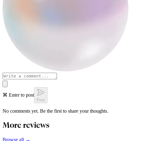
⌘ Enter to post
Post
No comments yet. Be the first to share your thoughts.
More reviews
Browse all →