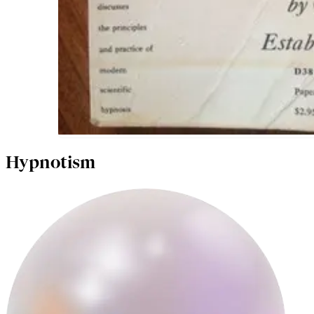
Hypnotism