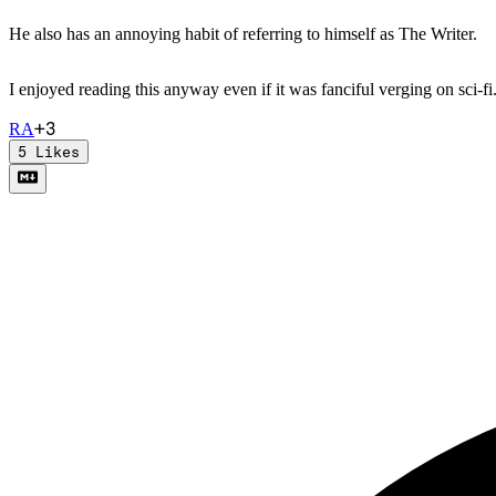
He also has an annoying habit of referring to himself as The Writer.
I enjoyed reading this anyway even if it was fanciful verging on sci-fi
+
3
R
A
5
Likes