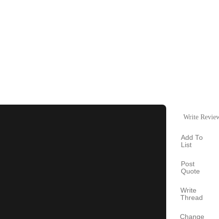
Write Revie
Add To
List
Post
Quote
Write
Thread
Change