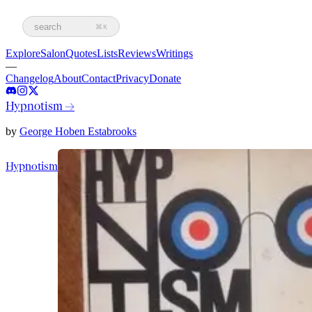
search
⌘K
Explore
Salon
Quotes
Lists
Reviews
Writings
—
Changelog
About
Contact
Privacy
Donate
Hypnotism
→
by
George Hoben Estabrooks
Hypnotism