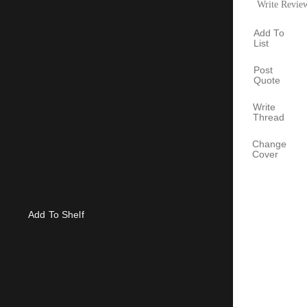
Write Revie
Add To
List
Post
Quote
Write
Thread
Change
Cover
Add To Shelf