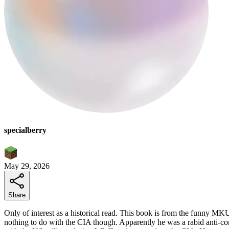
specialberry
May 29, 2026
Share
Only of interest as a historical read. This book is from the funny 
nothing to do with the CIA though. Apparently he was a rabid anti-commu