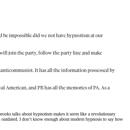
d be impossible did we not have hypnotism at our
ill join the party, follow the party line and make
 anticommunist. It has all the information possessed by
loyal American, and PB has all the memories of PA. As a
tabrooks talks about hypnotism makes it seem like a revolutionary
k is outdated. I don’t know enough about modern hypnosis to say how