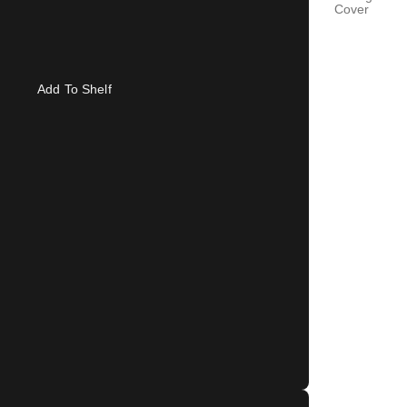
Cover
Add To Shelf