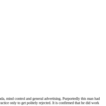
a, mind control and general advertising. Purportedly this man had
tice only to get politely rejected. It is confirmed that he did work