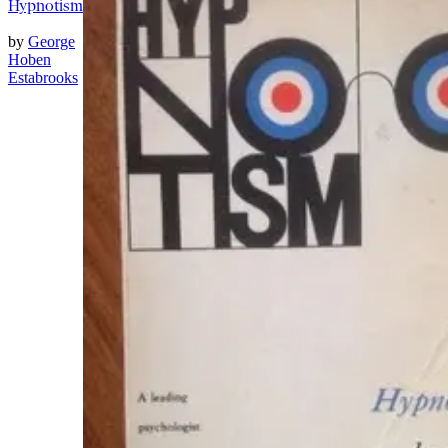
Hypnotism
by
George
Hoben
Estabrooks