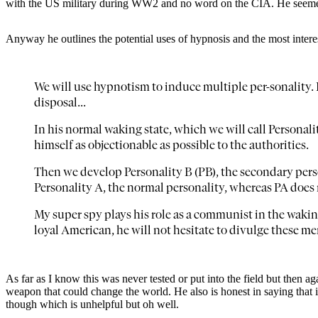
with the US military during WW2 and no word on the CIA. He seemed 
Anyway he outlines the potential uses of hypnosis and the most interest
We will use hypnotism to induce multiple per-sonality
disposal...
In his normal waking state, which we will call Personali
himself as objectionable as possible to the authorities.
Then we develop Personality B (PB), the secondary pers
Personality A, the normal personality, whereas PA does 
My super spy plays his role as a communist in the waking 
loyal American, he will not hesitate to divulge these m
As far as I know this was never tested or put into the field but then a
weapon that could change the world. He also is honest in saying that 
though which is unhelpful but oh well.