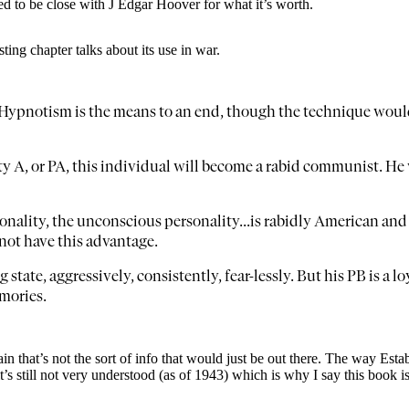
to be close with J Edgar Hoover for what it’s worth.
ing chapter talks about its use in war.
. Hypnotism is the means to an end, though the technique woul
ty A, or PA, this individual will become a rabid communist. He w
onality, the unconscious personality...is rabidly American and
not have this advantage.
state, aggressively, consistently, fear-lessly. But his PB is a 
emories.
gain that’s not the sort of info that would just be out there. The way Es
it’s still not very understood (as of 1943) which is why I say this boo