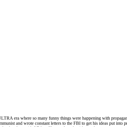
MKULTRA era where so many funny things were happening with propagand
nist and wrote constant letters to the FBI to get his ideas put into prac