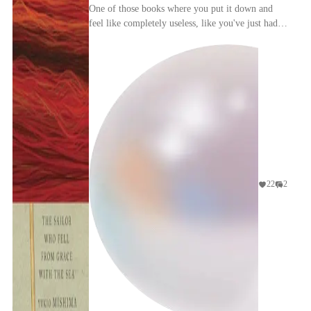
One of those books where you put it down and
feel like completely useless, like you've just had
both arms removed, but then, after an hour on the
s...
22
2