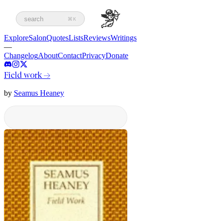
search
⌘K
Explore
Salon
Quotes
Lists
Reviews
Writings
—
Changelog
About
Contact
Privacy
Donate
Field work
→
by
Seamus Heaney