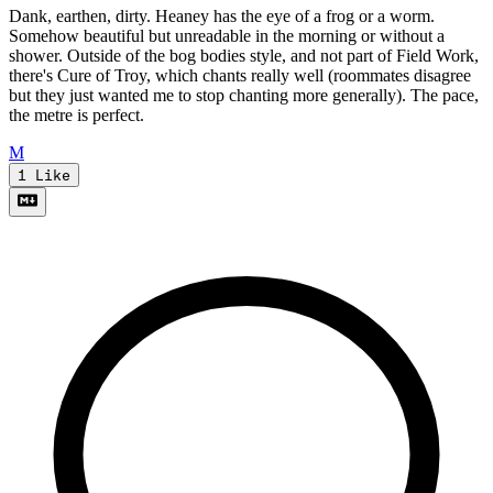
Dank, earthen, dirty. Heaney has the eye of a frog or a worm.
Somehow beautiful but unreadable in the morning or without a
shower. Outside of the bog bodies style, and not part of Field Work,
there's Cure of Troy, which chants really well (roommates disagree
but they just wanted me to stop chanting more generally). The pace,
the metre is perfect.
M
1
Like