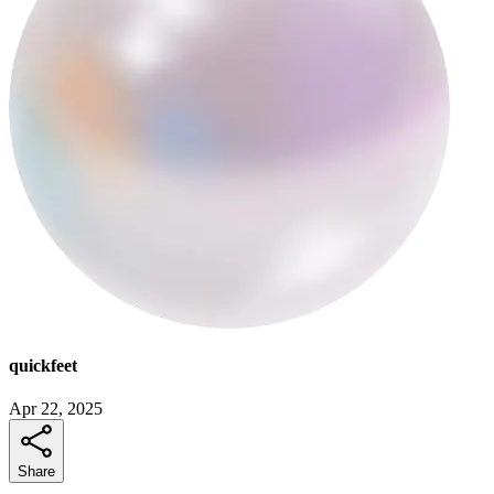
quickfeet
Apr 22, 2025
Share