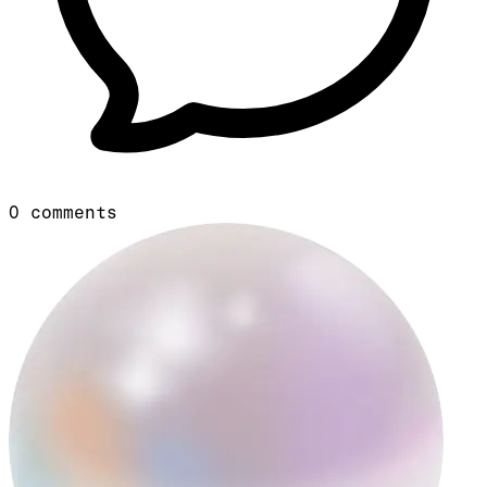
0
comments