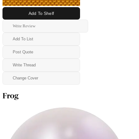
Add To Shelf
Write Review
Add To List
Post Quote
Write Thread
Change Cover
Frog