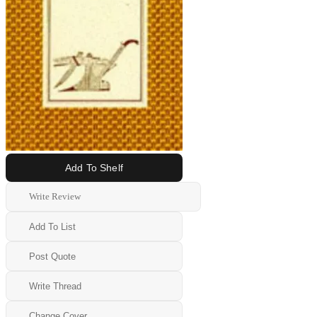
Add To Shelf
Write Review
Add To List
Post Quote
Write Thread
Change Cover