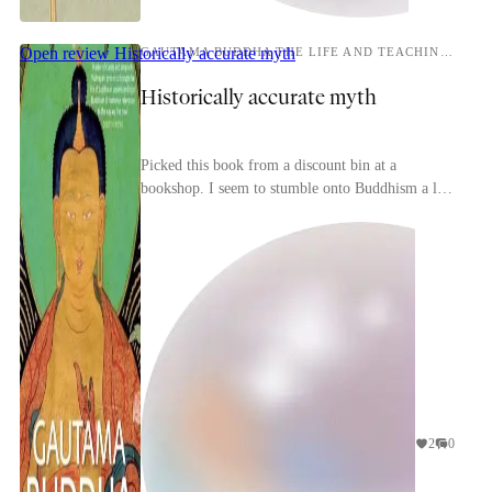
Open review
Historically accurate myth
GAUTAMA BUDDHA THE LIFE AND TEACHINGS OF THE AWAKENED ONE
Historically accurate myth
Picked this book from a discount bin at a
bookshop. I seem to stumble onto Buddhism a lot
lately, and I thought a biography of Siddhartha
would be ...
2
0