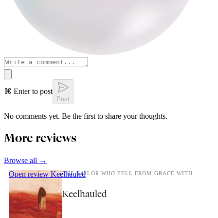
⌘ Enter to post
Post
No comments yet. Be the first to share your thoughts.
More reviews
Browse all →
Open review
Keelhauled
THE SAILOR WHO FELL FROM GRACE WITH THE SEA.
Keelhauled