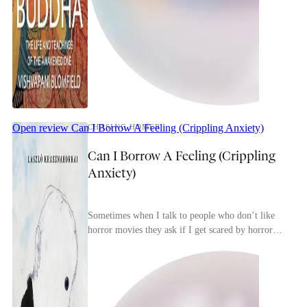
Open review
Can I Borrow A Feeling (Crippling Anxiety)
CHASING HOMER
Can I Borrow A Feeling (Crippling
Anxiety)
Sometimes when I talk to people who don’t like
horror movies they ask if I get scared by horror
movies. I tell them that, yes, if it’s a good horro...