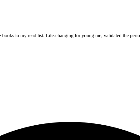
e books to my read list. Life-changing for young me, validated the period