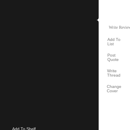
Write Revie
Add To
List
Post
Quote
Write
Thread
Change
Cover
Add To Shelf