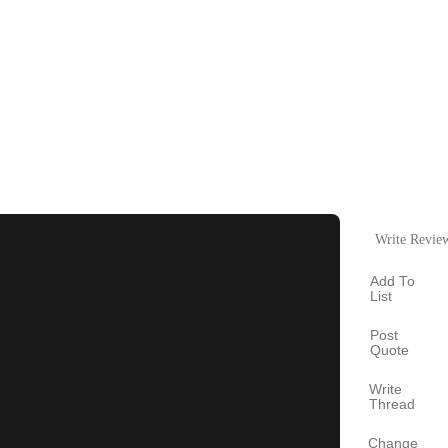
Write Revie
Add To
List
Post
Quote
Write
Thread
Change