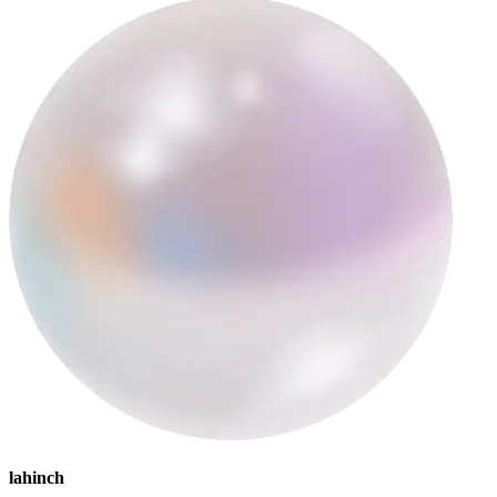
lahinch