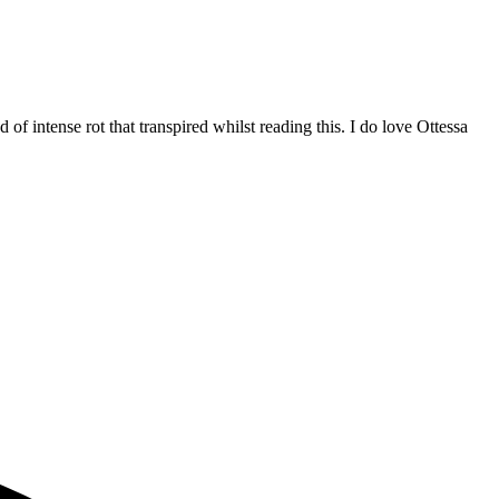
 of intense rot that transpired whilst reading this. I do love Ottessa