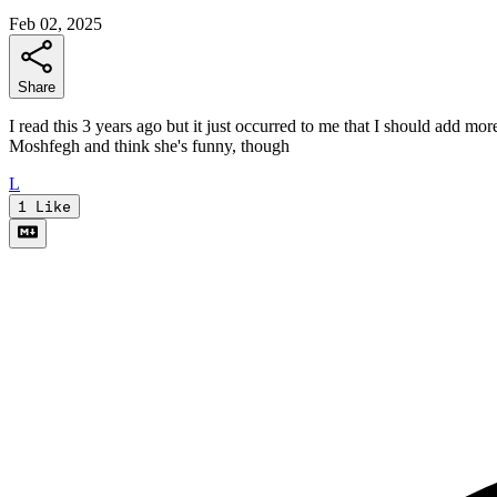
Feb 02, 2025
Share
I read this 3 years ago but it just occurred to me that I should add mor
Moshfegh and think she's funny, though
L
1
Like