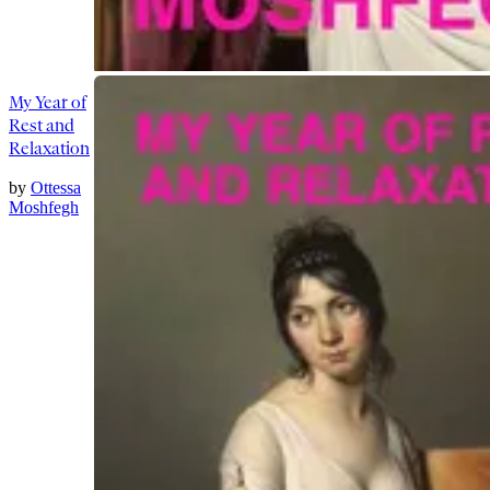
My Year of
Rest and
Relaxation
by
Ottessa
Moshfegh