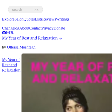
search
⌘K
Explore
Salon
Quotes
Lists
Reviews
Writings
—
Changelog
About
Contact
Privacy
Donate
My Year of Rest and Relaxation
→
by
Ottessa Moshfegh
My Year of
Rest and
Relaxation