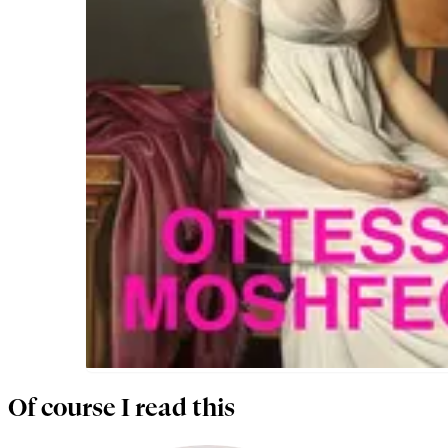
Of course I read this