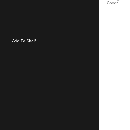
Cover
Add To Shelf