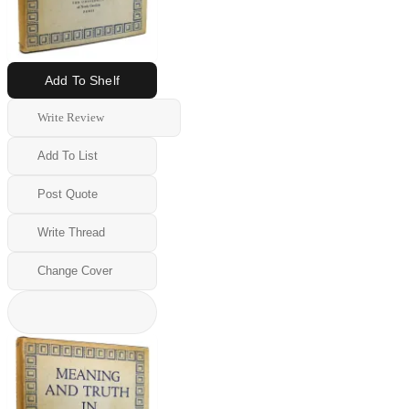
Add To Shelf
Write Review
Add To List
Post Quote
Write Thread
Change Cover