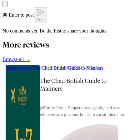
⌘ Enter to post
Post
No comments yet. Be the first to share your thoughts.
More reviews
Browse all →
Open review
The Chad British Guide to Manners
A TO Z OF MODERN MANNERS
The Chad British Guide to
Manners
@Emily Post's Etiquette was gentle, and saw
étiquette as a gracious bonus to social interaction.
Debrett's British approach is much more brutal
and...