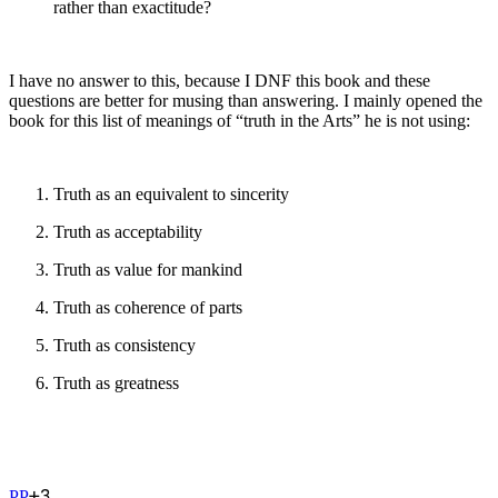
rather than exactitude?
I have no answer to this, because I DNF this book and these
questions are better for musing than answering. I mainly opened the
book for this list of meanings of “truth in the Arts” he is not using:
Truth as an equivalent to sincerity
Truth as acceptability
Truth as value for mankind
Truth as coherence of parts
Truth as consistency
Truth as greatness
+
3
P
P