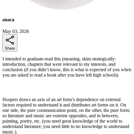
anaca
May 03, 2026
Share
I intended to graduate-read this (meaning, skim strategically:
introduction, chapters that were relevant to my interests, and
conclusion (if you didn’t know, this is what is expected of you when
you are asked to read a book after you have left high school)).
Hospers draws an axis of an art form’s dependence on external
factors required to understand it and distributes art forms on it. On
one side, the pure communication point, on the other, the pure form;
so literature and music are extreme opposites, and in between,
painting, poetry, etc. (you need great knowledge of the world to
understand literature; you need little to no knowledge to understand
music.).