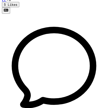
5
Likes