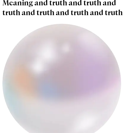
Meaning and truth and truth and
truth and truth and truth and truth