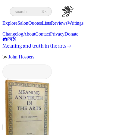
search
⌘K
Explore
Salon
Quotes
Lists
Reviews
Writings
—
Changelog
About
Contact
Privacy
Donate
Meaning and truth in the arts
→
by
John Hospers