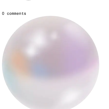
0
comments