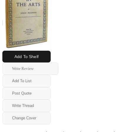
Add To Shelf
Write Review
Add To List
Post Quote
Write Thread
Change Cover