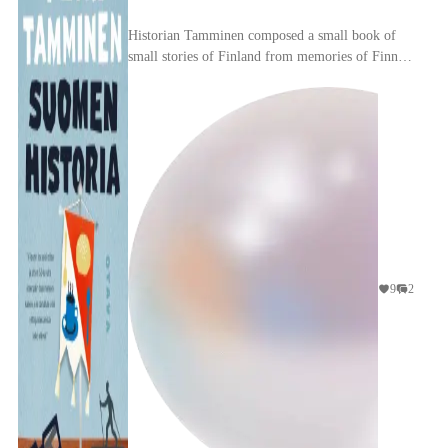
Historian Tamminen composed a small book of
small stories of Finland from memories of Finnish
people since its inception (1917): on each page, a
fe...
9
2