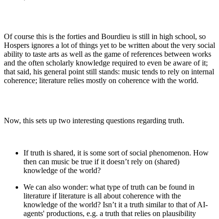
Of course this is the forties and Bourdieu is still in high school, so
Hospers ignores a lot of things yet to be written about the very social
ability to taste arts as well as the game of references between works
and the often scholarly knowledge required to even be aware of it;
that said, his general point still stands: music tends to rely on internal
coherence; literature relies mostly on coherence with the world.
Now, this sets up two interesting questions regarding truth.
If truth is shared, it is some sort of social phenomenon. How
then can music be true if it doesn’t rely on (shared)
knowledge of the world?
We can also wonder: what type of truth can be found in
literature if literature is all about coherence with the
knowledge of the world? Isn’t it a truth similar to that of AI-
agents' productions, e.g. a truth that relies on plausibility