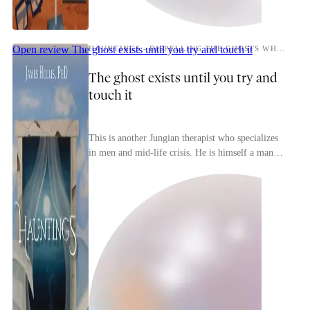
Open review
The ghost exists until you try and touch it
HAUNTINGS - DISPELLING THE GHOSTS WHO RUN OUR LIVES
The ghost exists until you try and
touch it
This is another Jungian therapist who specializes
in men and mid-life crisis. He is himself a man
who has had a mid-life crisis that led him to bec...