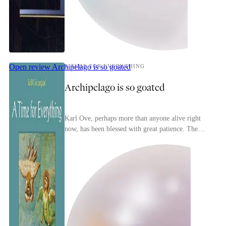
Open review
Archipelago is so goated
A TIME FOR EVERYTHING
Archipelago is so goated
Karl Ove, perhaps more than anyone alive right
now, has been blessed with great patience. The
inability to take anything in the world for granted
n...