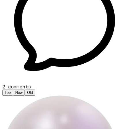
2
comments
Top
New
Old