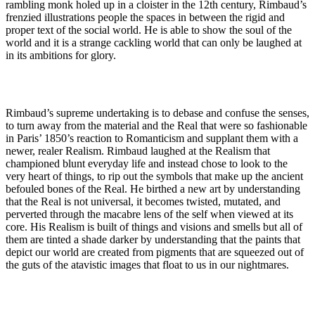
rambling monk holed up in a cloister in the 12th century, Rimbaud’s
frenzied illustrations people the spaces in between the rigid and
proper text of the social world. He is able to show the soul of the
world and it is a strange cackling world that can only be laughed at
in its ambitions for glory.
Rimbaud’s supreme undertaking is to debase and confuse the senses,
to turn away from the material and the Real that were so fashionable
in Paris’ 1850’s reaction to Romanticism and supplant them with a
newer, realer Realism. Rimbaud laughed at the Realism that
championed blunt everyday life and instead chose to look to the
very heart of things, to rip out the symbols that make up the ancient
befouled bones of the Real. He birthed a new art by understanding
that the Real is not universal, it becomes twisted, mutated, and
perverted through the macabre lens of the self when viewed at its
core. His Realism is built of things and visions and smells but all of
them are tinted a shade darker by understanding that the paints that
depict our world are created from pigments that are squeezed out of
the guts of the atavistic images that float to us in our nightmares.