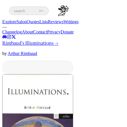
search
⌘K
Explore
Salon
Quotes
Lists
Reviews
Writings
—
Changelog
About
Contact
Privacy
Donate
Rimbaud's Illuminations
→
by
Arthur Rimbaud