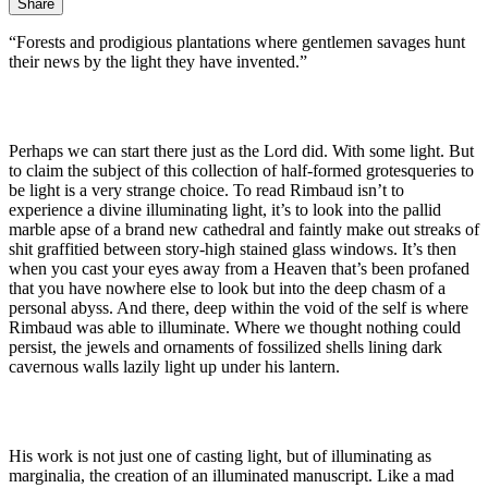
Share
“Forests and prodigious plantations where gentlemen savages hunt
their news by the light they have invented.”
Perhaps we can start there just as the Lord did. With some light. But
to claim the subject of this collection of half-formed grotesqueries to
be light is a very strange choice. To read Rimbaud isn’t to
experience a divine illuminating light, it’s to look into the pallid
marble apse of a brand new cathedral and faintly make out streaks of
shit graffitied between story-high stained glass windows. It’s then
when you cast your eyes away from a Heaven that’s been profaned
that you have nowhere else to look but into the deep chasm of a
personal abyss. And there, deep within the void of the self is where
Rimbaud was able to illuminate. Where we thought nothing could
persist, the jewels and ornaments of fossilized shells lining dark
cavernous walls lazily light up under his lantern.
His work is not just one of casting light, but of illuminating as
marginalia, the creation of an illuminated manuscript. Like a mad