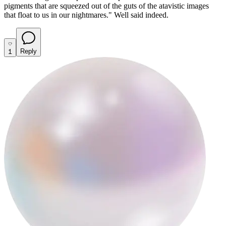
pigments that are squeezed out of the guts of the atavistic images
that float to us in our nightmares."
Well said indeed.
1
Reply