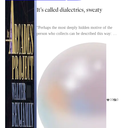
It’s called dialectrics, sweaty
“Perhaps the most deeply hidden motive of the
person who collects can be described this way: he
takes up the struggle against dispersion. Right
fro...
10
0