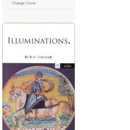
Change Cover