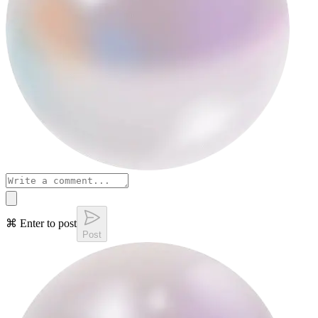
⌘ Enter to post
Post