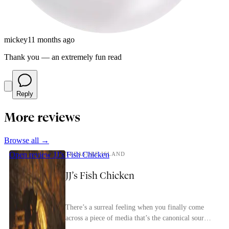
mickey
11 months ago
Thank you — an extremely fun read
Reply
More reviews
Browse all →
Open review
JJ’s Fish Chicken
TREASURE ISLAND
JJ’s Fish Chicken
There’s a surreal feeling when you finally come
across a piece of media that’s the canonical source
for most of the tropes in a genre. Treasure Isl...