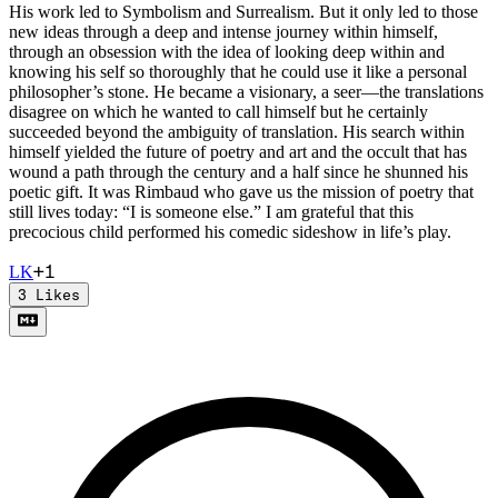
His work led to Symbolism and Surrealism. But it only led to those
new ideas through a deep and intense journey within himself,
through an obsession with the idea of looking deep within and
knowing his self so thoroughly that he could use it like a personal
philosopher’s stone. He became a visionary, a seer—the translations
disagree on which he wanted to call himself but he certainly
succeeded beyond the ambiguity of translation. His search within
himself yielded the future of poetry and art and the occult that has
wound a path through the century and a half since he shunned his
poetic gift. It was Rimbaud who gave us the mission of poetry that
still lives today: “I is someone else.” I am grateful that this
precocious child performed his comedic sideshow in life’s play.
+
1
L
K
3
Likes