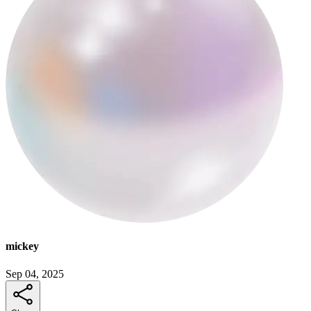
mickey
Sep 04, 2025