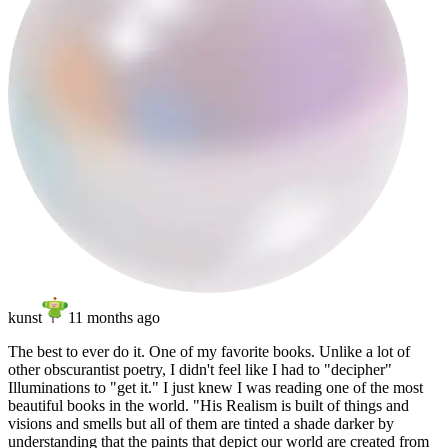
kunst
11 months ago
The best to ever do it. One of my favorite books. Unlike a lot of
other obscurantist poetry, I didn't feel like I had to "decipher"
Illuminations to "get it." I just knew I was reading one of the most
beautiful books in the world.
"His Realism is built of things and
visions and smells but all of them are tinted a shade darker by
understanding that the paints that depict our world are created from