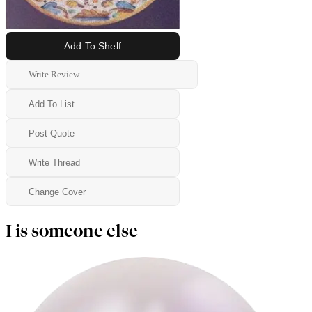
Add To Shelf
Write Review
Add To List
Post Quote
Write Thread
Change Cover
I is someone else