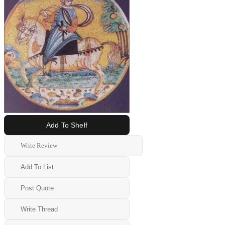
Add To Shelf
Write Review
Add To List
Post Quote
Write Thread