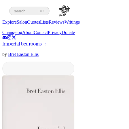
search
⌘K
Explore
Salon
Quotes
Lists
Reviews
Writings
—
Changelog
About
Contact
Privacy
Donate
Imperial bedrooms
→
by
Bret Easton Ellis