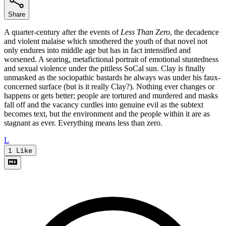
Share
A quarter-century after the events of
Less Than Zero
, the decadence
and violent malaise which smothered the youth of that novel not
only endures into middle age but has in fact intensified and
worsened. A searing, metafictional portrait of emotional stuntedness
and sexual violence under the pitiless SoCal sun. Clay is finally
unmasked as the sociopathic bastards he always was under his faux-
concerned surface (but is it really Clay?). Nothing ever changes or
happens or gets better; people are tortured and murdered and masks
fall off and the vacancy curdles into genuine evil as the subtext
becomes text, but the environment and the people within it are as
stagnant as ever. Everything means less than zero.
L
1
Like