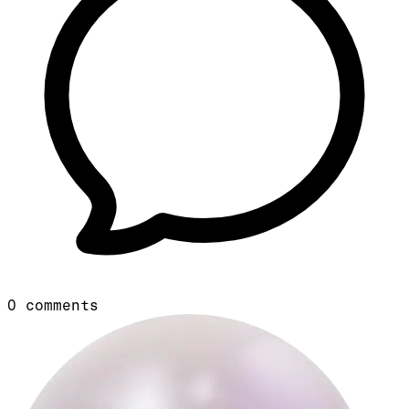
0
comments