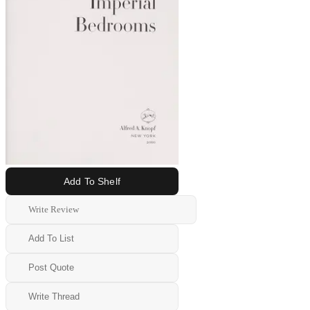
Add To Shelf
Write Review
Add To List
Post Quote
Write Thread