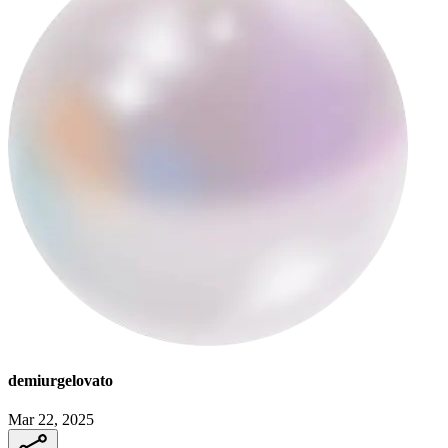
demiurgelovato
Mar 22, 2025