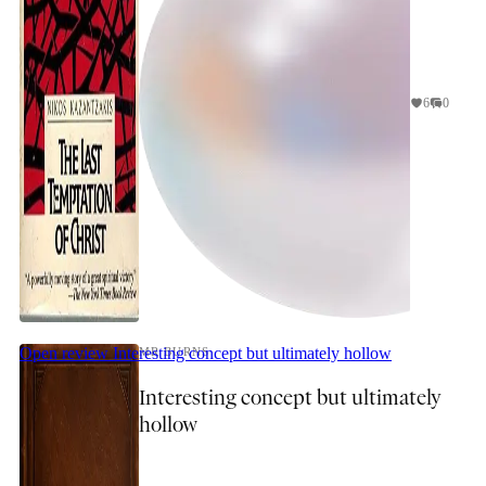
6
0
Open review
Interesting concept but ultimately hollow
MR BURNS
Interesting concept but ultimately
hollow