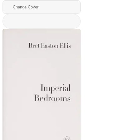
Change Cover