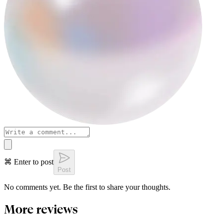
⌘ Enter to post
Post
No comments yet. Be the first to share your thoughts.
More reviews