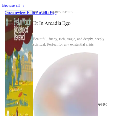
Browse all →
Open review
Et In Arcadia Ego
BRIDESHEAD REVISITED
Et In Arcadia Ego
Beautiful, funny, rich, tragic, and deeply, deeply
spiritual. Perfect for any existential crisis.
8
0