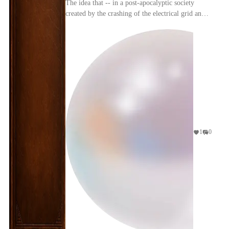
The idea that -- in a post-apocalyptic society
created by the crashing of the electrical grid and
nuclear power plant meltdowns -- The Simpsons'
"C...
1
0