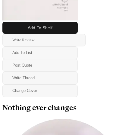
Add To Shelf
Write Review
Add To List
Post Quote
Write Thread
Change Cover
Nothing ever changes