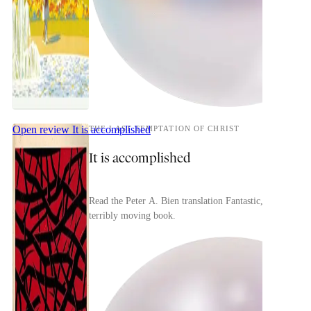
Open review
It is accomplished
THE LAST TEMPTATION OF CHRIST
It is accomplished
Read the Peter A. Bien translation Fantastic,
terribly moving book.