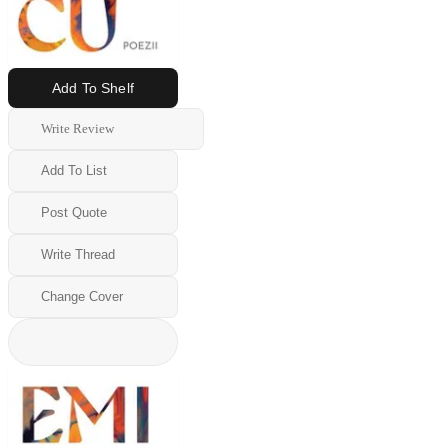
Add To Shelf
Write Review
Add To List
Post Quote
Write Thread
Change Cover