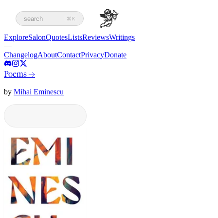
search
⌘K
Explore
Salon
Quotes
Lists
Reviews
Writings
—
Changelog
About
Contact
Privacy
Donate
Poems
→
by
Mihai Eminescu