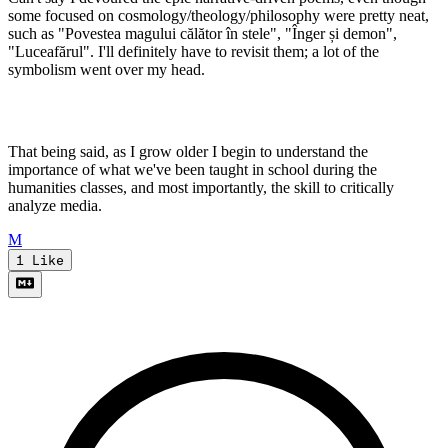
some focused on cosmology/theology/philosophy were pretty neat,
such as "Povestea magului călător în stele", "Înger și demon",
"Luceafărul". I'll definitely have to revisit them; a lot of the
symbolism went over my head.
That being said, as I grow older I begin to understand the
importance of what we've been taught in school during the
humanities classes, and most importantly, the skill to critically
analyze media.
M
1
Like