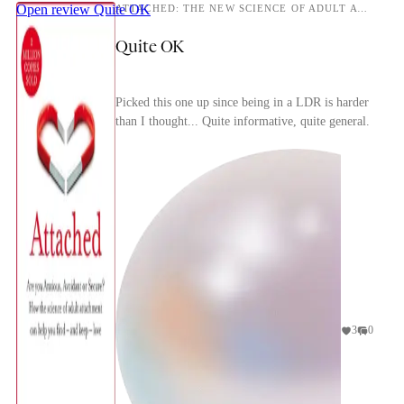
Open review
Quite OK
ATTACHED: THE NEW SCIENCE OF ADULT ATTACHMENT AND HOW IT CAN HELP YOU FIND- AND KEEP -LOVE
Quite OK
Picked this one up since being in a LDR is harder
than I thought... Quite informative, quite general.
3
0