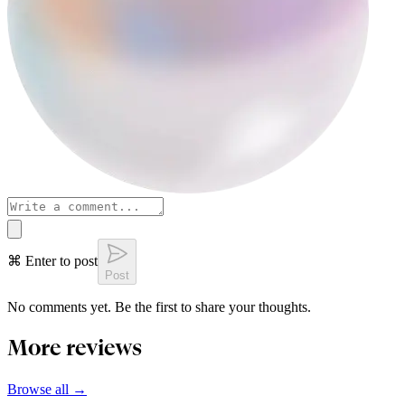
⌘ Enter to post
Post
No comments yet. Be the first to share your thoughts.
More reviews
Browse all →