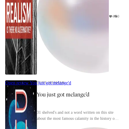
4
0
Open review
You just got melange'd
DUNE MESSIAH
You just got melange'd
31 shelved's and not a word written on this site
about the most famous calamity in the history of
science-fiction publishing! A travesty.