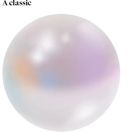
A classic