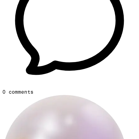
0
comments