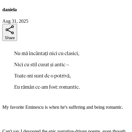
daniela
Aug 31, 2025
Share
Nu mă încântați nici cu clasici,
Nici cu stil curat și antic --
Toate-mi sunt de o potrivă,
Eu rămân ce-am fost: romantic.
My favorite Eminescu is when he's suffering and being romantic.
Can't say I devoured the epic narrative-driven poems, even though