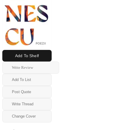
Add To Shelf
Write Review
Add To List
Post Quote
Write Thread
Change Cover