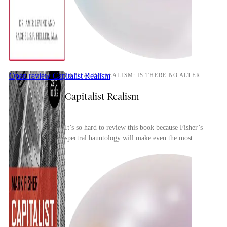
Open review
Capitalist Realism
CAPITALIST REALISM: IS THERE NO ALTERNATIVE?
Capitalist Realism
It’s so hard to review this book because Fisher’s
spectral hauntology will make even the most
perceptive reader conscious of repeating and
rehashin...