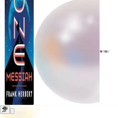
5
0
STORE