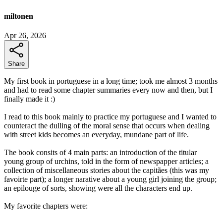
miltonen
Apr 26, 2026
Share
My first book in portuguese in a long time; took me almost 3 months
and had to read some chapter summaries every now and then, but I
finally made it :)
I read to this book mainly to practice my portuguese and I wanted to
counteract the dulling of the moral sense that occurs when dealing
with street kids becomes an everyday, mundane part of life.
The book consits of 4 main parts: an introduction of the titular
young group of urchins, told in the form of newspapper articles; a
collection of miscellaneous stories about the capitães (this was my
favoirte part); a longer narative about a young girl joining the group;
an epilouge of sorts, showing were all the characters end up.
My favorite chapters were: