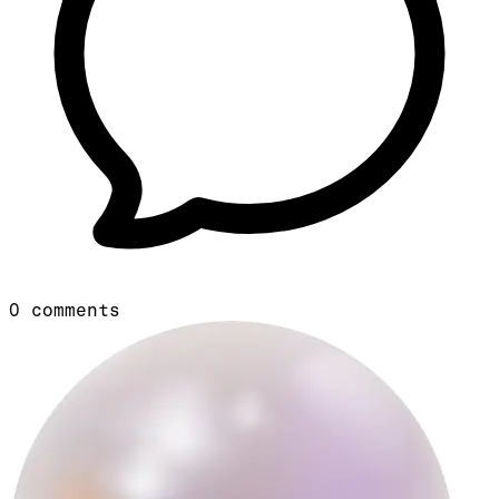
0
comments