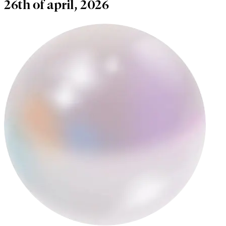
26th of april, 2026