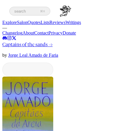
search
⌘K
Explore
Salon
Quotes
Lists
Reviews
Writings
—
Changelog
About
Contact
Privacy
Donate
Captains of the sands
→
by
Jorge Leal Amado de Faria