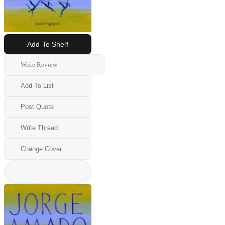
Add To Shelf
Write Review
Add To List
Post Quote
Write Thread
Change Cover