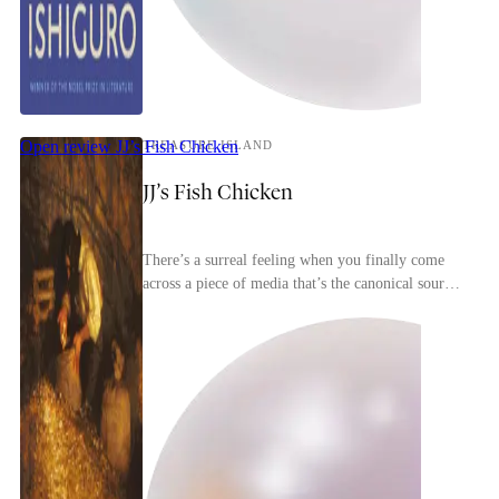
Open review
JJ’s Fish Chicken
TREASURE ISLAND
JJ’s Fish Chicken
There’s a surreal feeling when you finally come
across a piece of media that’s the canonical source
for most of the tropes in a genre. Treasure Isl...