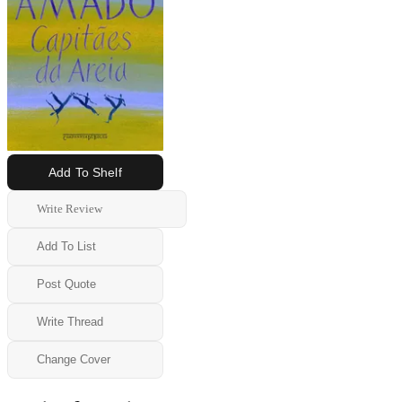
Add To Shelf
Write Review
Add To List
Post Quote
Write Thread
Change Cover