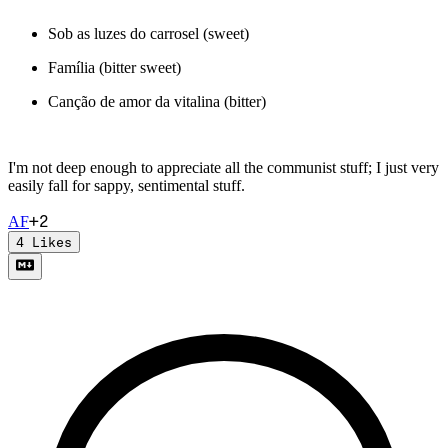
Sob as luzes do carrosel (sweet)
Família (bitter sweet)
Canção de amor da vitalina (bitter)
I'm not deep enough to appreciate all the communist stuff; I just very
easily fall for sappy, sentimental stuff.
+
2
A
F
4
Likes