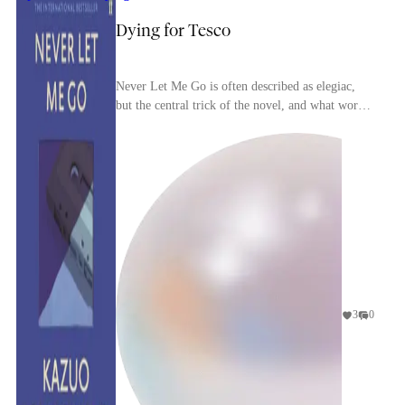
Dying for Tesco
Never Let Me Go is often described as elegiac,
but the central trick of the novel, and what works
as its greatest trick, is that nothing in the wor...
3
0