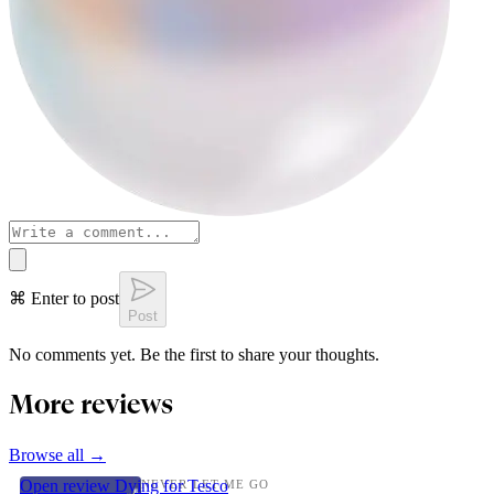
⌘ Enter to post
Post
No comments yet. Be the first to share your thoughts.
More reviews
Browse all →
Open review
Dying for Tesco
NEVER LET ME GO