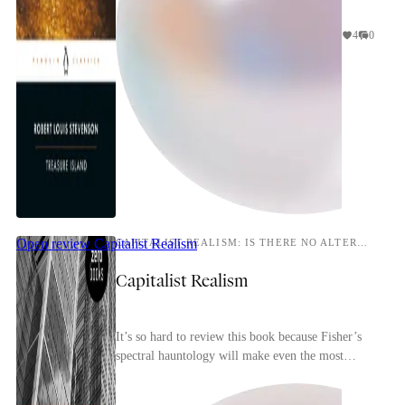
4
0
Open review
Capitalist Realism
CAPITALIST REALISM: IS THERE NO ALTERNATIVE?
Capitalist Realism
It’s so hard to review this book because Fisher’s
spectral hauntology will make even the most
perceptive reader conscious of repeating and
rehashin...