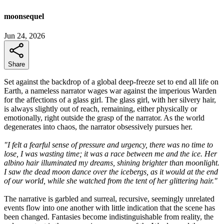
moonsequel
Jun 24, 2026
Share
Set against the backdrop of a global deep-freeze set to end all life on
Earth, a nameless narrator wages war against the imperious Warden
for the affections of a glass girl. The glass girl, with her silvery hair,
is always slightly out of reach, remaining, either physically or
emotionally, right outside the grasp of the narrator. As the world
degenerates into chaos, the narrator obsessively pursues her.
"I felt a fearful sense of pressure and urgency, there was no time to
lose, I was wasting time; it was a race between me and the ice. Her
albino hair illuminated my dreams, shining brighter than moonlight.
I saw the dead moon dance over the icebergs, as it would at the end
of our world, while she watched from the tent of her glittering hair."
The narrative is garbled and surreal, recursive, seemingly unrelated
events flow into one another with little indication that the scene has
been changed. Fantasies become indistinguishable from reality, the