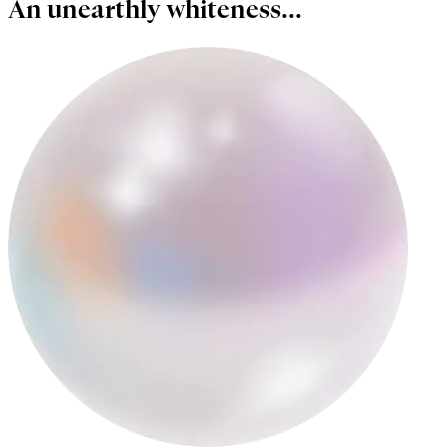
An unearthly whiteness...