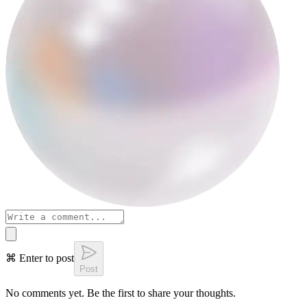
⌘ Enter to post
Post
No comments yet. Be the first to share your thoughts.