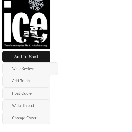
Add To Shelf
Write Review
Add To List
Post Quote
Write Thread
Change Cover