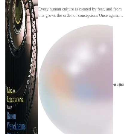
Every human culture is created by fear, and from
this grows the order of conceptions Once again,
we find ourselves in Gyula, or, rather,
Krasznahor...
4
0