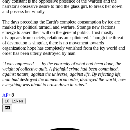
only constant is the oppressive presence of the Warden and the
narrator's obsessive desire to find the glass girl, to break her down
and possess her wholly.
The days preceding the Earth's complete consumption by ice are
marked by political turmoil and warfare. Strange new factions
emerge to assert their will on the general public. Trust mostly
disappears from society, relations are splintered. Though the threat
of destruction is singular, there is no movement towards
organization; hope has completely vanished from the icy world and
order has been utterly destroyed by man.
"I was oppressed . . . by the enormity of what had been done, the
weight of collective guilt. A frightful crime had been committed,
against nature, against the universe, against life. By rejecting life,
man had destroyed the immemorial order, destroyed the world, now
everything was about to crash down in ruins."
+
8
A
P
10
Likes