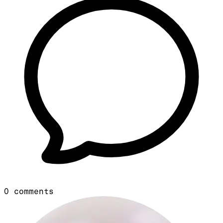
0
comments