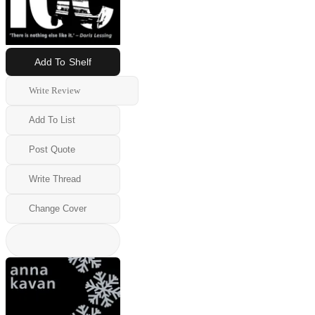
Add To Shelf
Write Review
Add To List
Post Quote
Write Thread
Change Cover