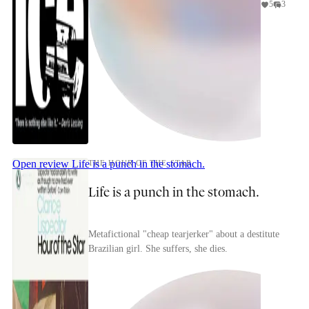
5
3
Open review
Life is a punch in the stomach.
THE HOUR OF THE STAR
Life is a punch in the stomach.
Metafictional "cheap tearjerker" about a destitute
Brazilian girl. She suffers, she dies.