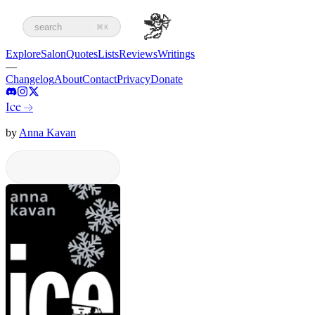
search
⌘K
Explore
Salon
Quotes
Lists
Reviews
Writings
—
Changelog
About
Contact
Privacy
Donate
Ice
→
by
Anna Kavan