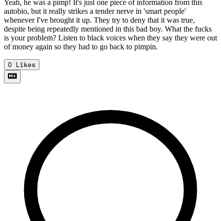
Yeah, he was a pimp! It's just one piece of information from this
autobio, but it really strikes a tender nerve in 'smart people'
whenever I've brought it up. They try to deny that it was true,
despite being repeatedly mentioned in this bad boy. What the fucks
is your problem? Listen to black voices when they say they were out
of money again so they had to go back to pimpin.
0
Likes