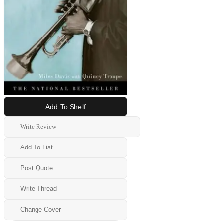
Add To Shelf
Write Review
Add To List
Post Quote
Write Thread
Change Cover