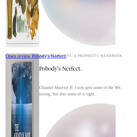
Open review
Pobody's Nerfect.
AQUARIAN WAVE: A PROPHETIC HANDBOOK
Pobody's Nerfect.
Channel Maurice B. Cook gets some of the 90s
wrong, but also some of it right.