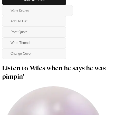
Write Review
Add To List
Post Quote
Write Thread
Change Cover
Listen to Miles when he says he was
pimpin'