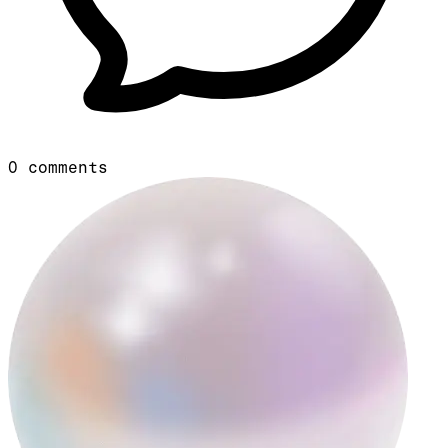
0
comments