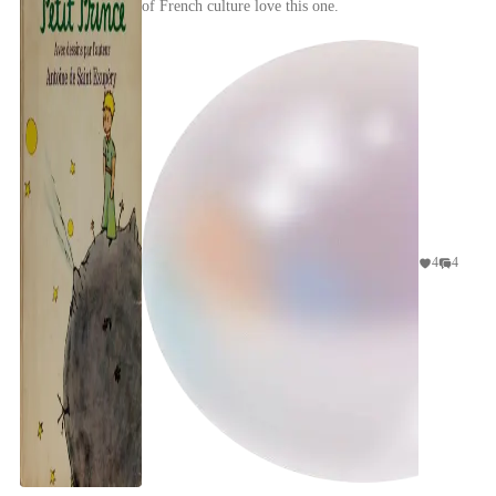
of French culture love this one.
4
4