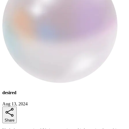
desired
Aug 13, 2024
Share