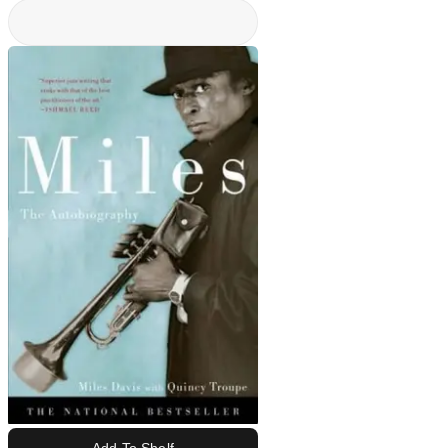
Add To Shelf