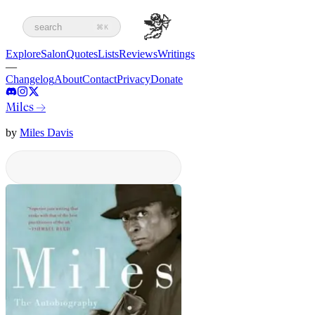
search
⌘K
Explore
Salon
Quotes
Lists
Reviews
Writings
—
Changelog
About
Contact
Privacy
Donate
Miles
→
by
Miles Davis