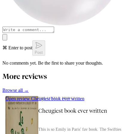
⌘ Enter to post
Post
No comments yet. Be the first to share your thoughts.
More reviews
Browse all →
Open review
Cheugiest book ever written
THE LITTLE PRINCE
Cheugiest book ever written
This is so Emily in Paris' fav book. The Swifties