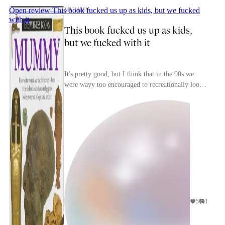
Open review
This book fucked us up as kids, but we fucked
MUMMY
with it
This book fucked us up as kids,
but we fucked with it
It's pretty good, but I think that in the 90s we
were wayy too encouraged to recreationally look
at human remains? I think these books like,
aren't...
5
1