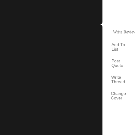
Write Revie
Add To
List
Post
Quote
Write
Thread
Change
Cover