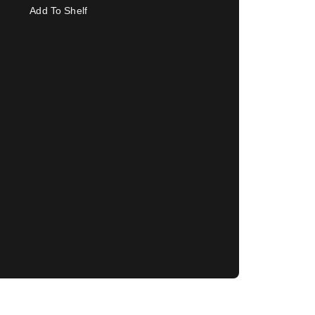
Add To Shelf