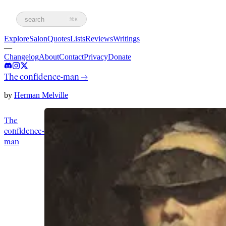
search
⌘K
Explore
Salon
Quotes
Lists
Reviews
Writings
—
Changelog
About
Contact
Privacy
Donate
The confidence-man
→
by
Herman Melville
The
confidence-
man