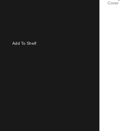
Cover
Add To Shelf