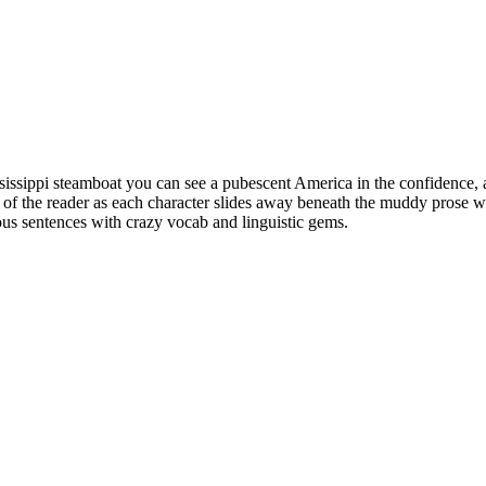
issippi steamboat you can see a pubescent America in the confidence, an
e of the reader as each character slides away beneath the muddy prose wa
uous sentences with crazy vocab and linguistic gems.