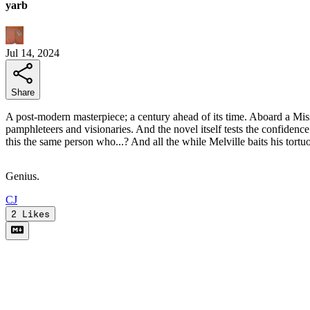
yarb
Jul 14, 2024
Share
A post-modern masterpiece; a century ahead of its time. Aboard a Miss
pamphleteers and visionaries. And the novel itself tests the confidenc
this the same person who...? And all the while Melville baits his tort
Genius.
C
J
2
Likes