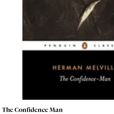
The Confidence Man