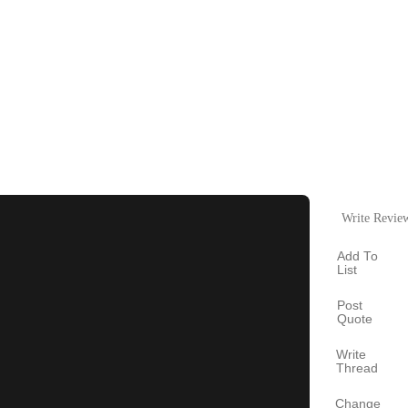
Write Revie
Add To
List
Post
Quote
Write
Thread
Change