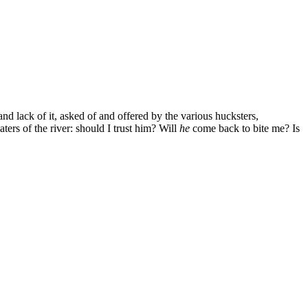
d lack of it, asked of and offered by the various hucksters,
ters of the river: should I trust him? Will
he
come back to bite me? Is