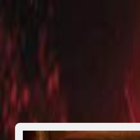
search
⌘K
Explore
Salon
Quotes
Lists
Reviews
Writings
—
Changelog
About
Contact
Privacy
Donate
Author
Ben Woodard
17
works
2011–2025
across
11
dated
works
No biography is available yet.
Start with