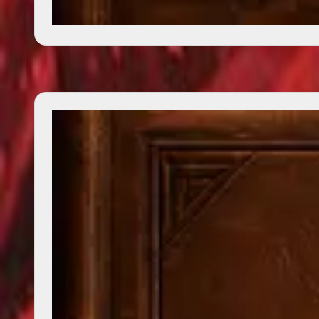
Boy Who Flew With Eagles