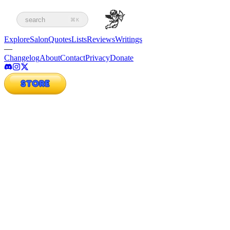
search
⌘K
Explore
Salon
Quotes
Lists
Reviews
Writings
—
Changelog
About
Contact
Privacy
Donate
STORE