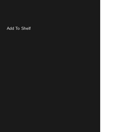
Add To Shelf