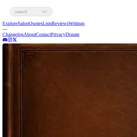
search
⌘K
Explore
Salon
Quotes
Lists
Reviews
Writings
—
Changelog
About
Contact
Privacy
Donate