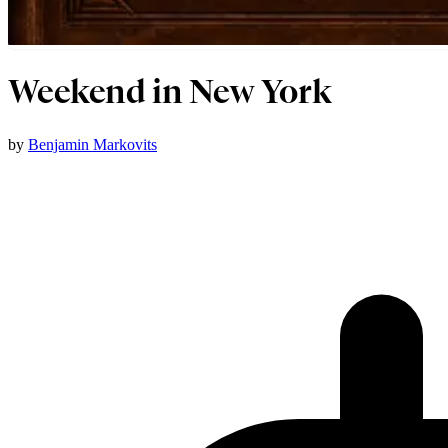
Weekend in New York
by
Benjamin Markovits