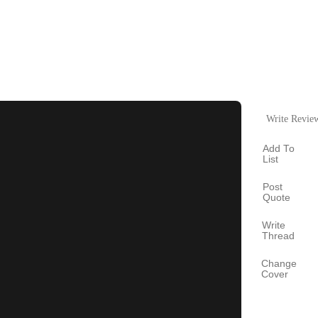
Write Revie
Add To
List
Post
Quote
Write
Thread
Change
Cover